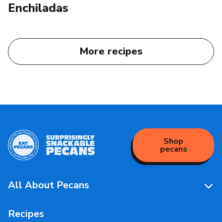
Enchiladas
More recipes
Shop
pecans
All About Pecans
Pecan Facts 101
Recipes