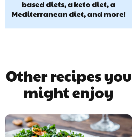
based diets, a keto diet, a
Mediterranean diet, and more!
Other recipes you
might enjoy