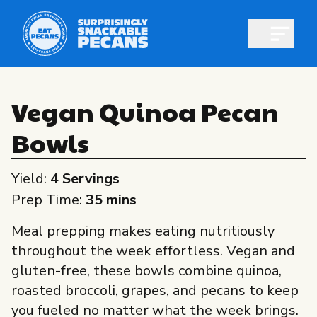
Open m
Vegan Quinoa Pecan
Bowls
Shop pecans
Yield:
4 Servings
Prep Time:
35 mins
Meal prepping makes eating nutritiously
All About Pecans
throughout the week effortless. Vegan and
Recipes
gluten-free, these bowls combine quinoa,
All About Pecans
roasted broccoli, grapes, and pecans to keep
Professionals
you fueled no matter what the week brings.