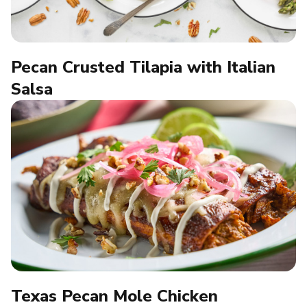
Pecan Crusted Tilapia with Italian
Salsa
Texas Pecan Mole Chicken