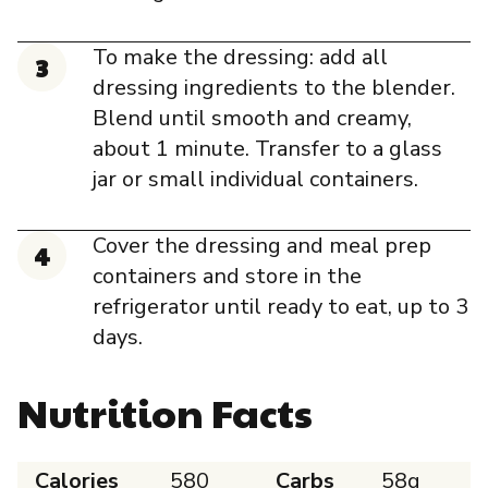
To make the dressing: add all
dressing ingredients to the blender.
Blend until smooth and creamy,
about 1 minute. Transfer to a glass
jar or small individual containers.
Cover the dressing and meal prep
containers and store in the
refrigerator until ready to eat, up to 3
days.
Nutrition Facts
Calories
580
Carbs
58g