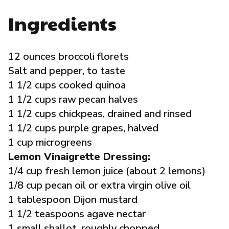
Governance
Ingredients
Local Organizations
12 ounces broccoli florets
Salt and pepper, to taste
Reporting Portal
1 1/2 cups cooked quinoa
1 1/2 cups raw pecan halves
1 1/2 cups chickpeas, drained and rinsed
1 1/2 cups purple grapes, halved
1 cup microgreens
Lemon Vinaigrette Dressing:
1/4 cup fresh lemon juice (about 2 lemons)
1/8 cup pecan oil or extra virgin olive oil
1 tablespoon Dijon mustard
1 1/2 teaspoons agave nectar
1 small shallot, roughly chopped