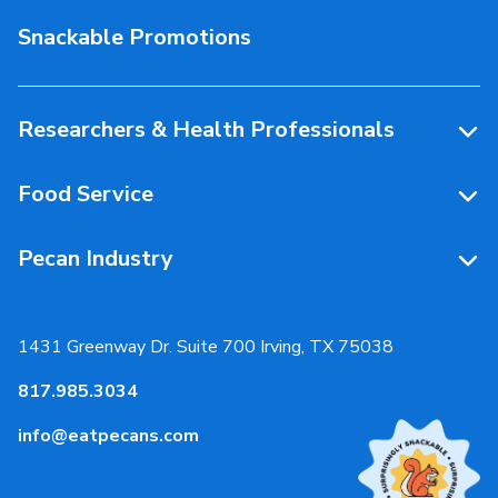
Storage & Handling
Snackable Promotions
Health & Nutrition
People Behind Pecans
Researchers & Health Professionals
Resources
Food Service
Research Library
Resources
Pecan Industry
Research RFP Submissions
Food Service Recipes
About Us
Educational Webinar
Partnerships
1431 Greenway Dr. Suite 700 Irving, TX 75038
Resources
817.985.3034
News & Media
info@eatpecans.com
Events
Our Staff & Board Members