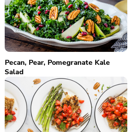
Pecan, Pear, Pomegranate Kale
Salad