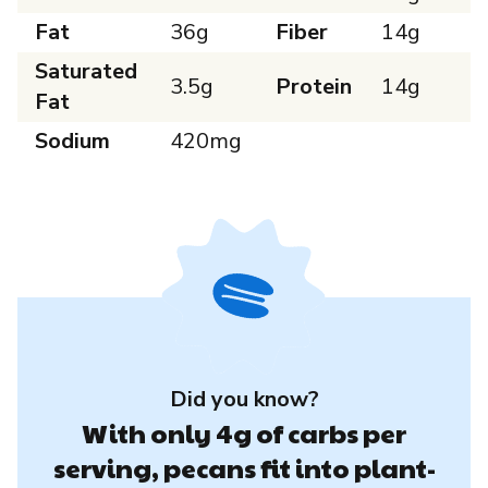
Fat
36g
Fiber
14g
Saturated
3.5g
Protein
14g
Fat
Sodium
420mg
Did you know?
With only 4g of carbs per
serving, pecans fit into plant-