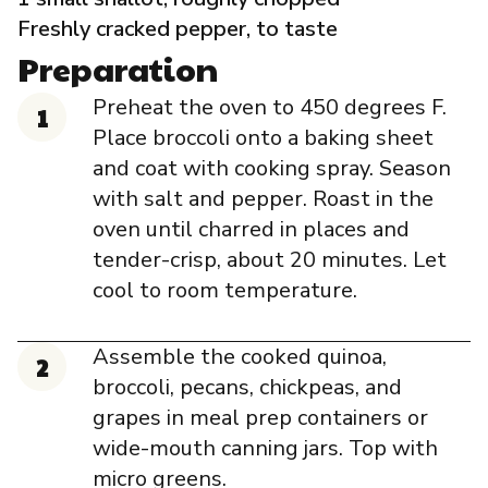
Freshly cracked pepper, to taste
Preparation
Preheat the oven to 450 degrees F.
Place broccoli onto a baking sheet
and coat with cooking spray. Season
with salt and pepper. Roast in the
oven until charred in places and
tender-crisp, about 20 minutes. Let
cool to room temperature.
Assemble the cooked quinoa,
broccoli, pecans, chickpeas, and
grapes in meal prep containers or
wide-mouth canning jars. Top with
micro greens.