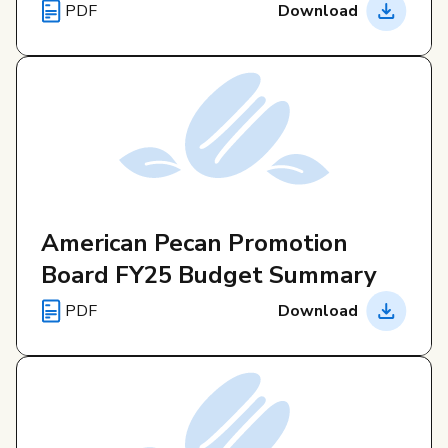
PDF
Download
American Pecan Promotion
Board FY25 Budget Summary
PDF
Download