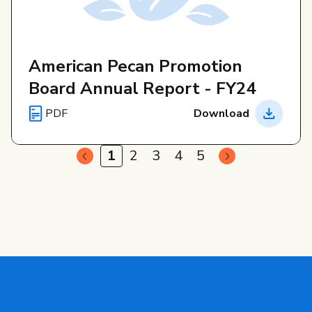
American Pecan Promotion
Board Annual Report - FY24
PDF
Download
1
2
3
4
5