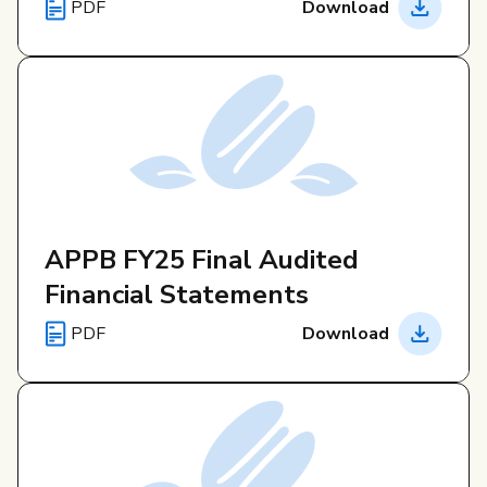
PDF
Download
APPB FY25 Final Audited
Financial Statements
PDF
Download