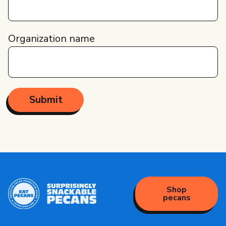
Organization name
Shop
pecans