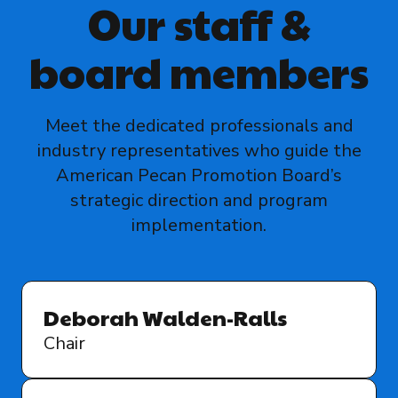
Our staff &
board members
Meet the dedicated professionals and
industry representatives who guide the
American Pecan Promotion Board’s
strategic direction and program
implementation.
Deborah Walden-Ralls
Chair