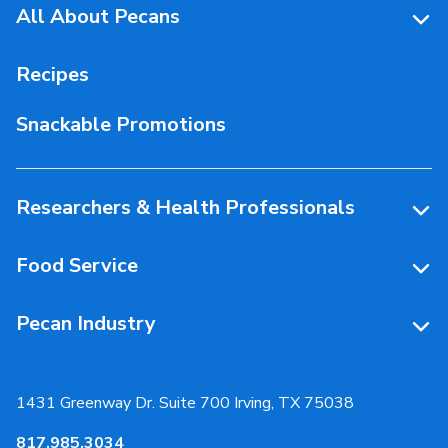
All About Pecans
Pecan Facts 101
Recipes
Storage & Handling
Snackable Promotions
Health & Nutrition
People Behind Pecans
Researchers & Health Professionals
Resources
Food Service
Research Library
Resources
Pecan Industry
Research RFP Submissions
Food Service Recipes
About Us
Educational Webinar
Partnerships
1431 Greenway Dr. Suite 700 Irving, TX 75038
Resources
817.985.3034