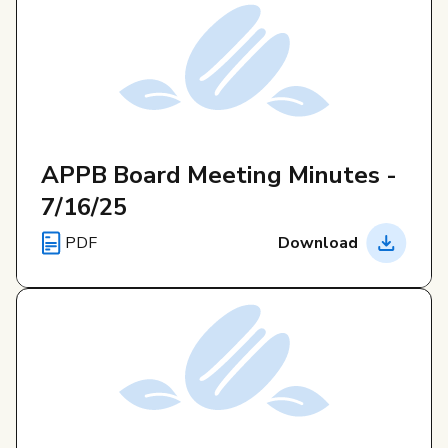
APPB Board Meeting Minutes -
7/16/25
PDF
Download