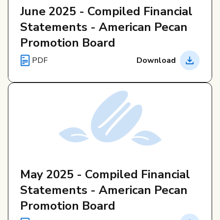
June 2025 - Compiled Financial
Statements - American Pecan
Promotion Board
PDF
Download
May 2025 - Compiled Financial
Statements - American Pecan
Promotion Board