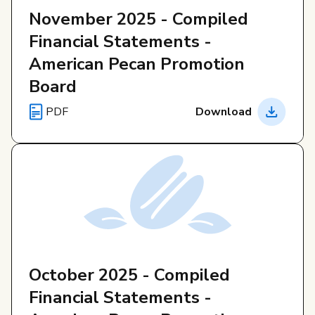
November 2025 - Compiled
Financial Statements -
American Pecan Promotion
Board
PDF
Download
October 2025 - Compiled
Financial Statements -