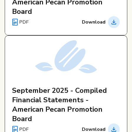
American Pecan Promotion
Board
PDF
Download
September 2025 - Compiled
Financial Statements -
American Pecan Promotion
Board
PDF
Download