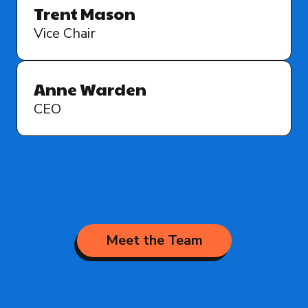
Trent Mason
Vice Chair
Anne Warden
CEO
Meet the Team