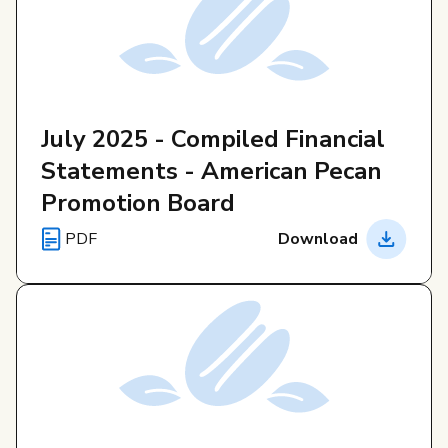
July 2025 - Compiled Financial
Statements - American Pecan
Promotion Board
PDF
Download