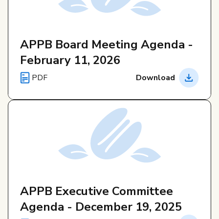
APPB Board Meeting Agenda -
February 11, 2026
PDF
Download
APPB Executive Committee
Agenda - December 19, 2025