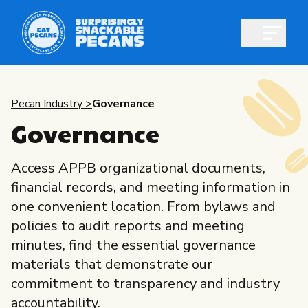
Open m
Pecan Industry >
Governance
Governance
Shop pecans
Access APPB organizational documents,
financial records, and meeting information in
one convenient location. From bylaws and
policies to audit reports and meeting
All About Pecans
minutes, find the essential governance
Recipes
materials that demonstrate our
All About Pecans
commitment to transparency and industry
Professionals
accountability.