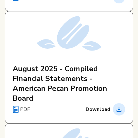
August 2025 - Compiled
Financial Statements -
American Pecan Promotion
Board
PDF
Download