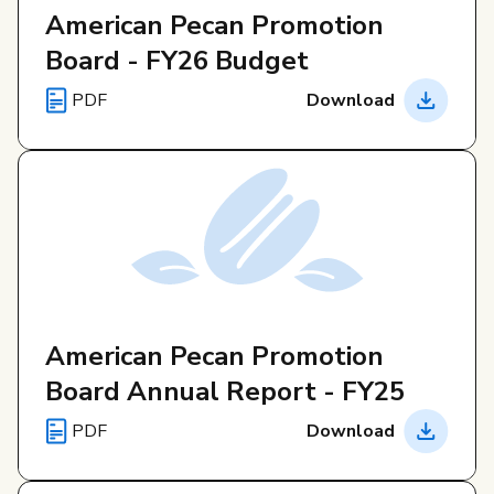
Governance
American Pecan Promotion
Board - FY26 Budget
Local Organizations
PDF
Download
Reporting Portal
American Pecan Promotion
Board Annual Report - FY25
PDF
Download