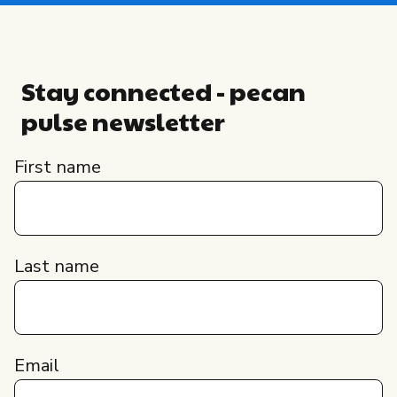
Stay connected - pecan
pulse newsletter
First name
Last name
Email