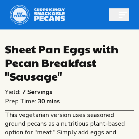
Open m
Sheet Pan Eggs with
Pecan Breakfast
Shop pecans
"Sausage"
Yield:
7 Servings
Prep Time:
30 mins
All About Pecans
This vegetarian version uses seasoned
Recipes
ground pecans as a nutritious plant-based
All About Pecans
Professionals
option for "meat." Simply add eggs and