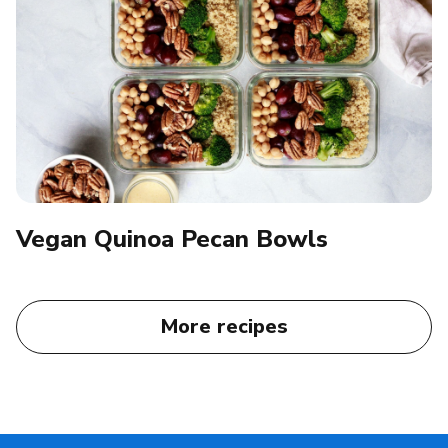
Vegan Quinoa Pecan Bowls
More recipes