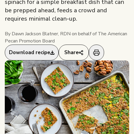
spinach for a simple breakfast dish that can
Pecan Industry
Pecan Facts 101
be prepped ahead, feeds a crowd and
Professionals Overview
requires minimal clean-up.
Health and Nutrition
Industry Overview
Visita
Researchers & Health Professionals
By Dawn Jackson Blatner, RDN on behalf of The American
nuezpecana.org
Pecan Promotion Board
Storage and Handling
About Us
Researchers & Health Professionals
Snackable Promotions
Food Service
Download recipe
Share
Overview
People Behind Pecans
Resources
Industry professional? Jump to
Food Service Overview
americanpecan.com
Resources
News & Media
Resources
Research Library
Events
Food Service Recipes
Research RFP Submissions
Our Staff & Board Members
Partnerships
Educational Webinar