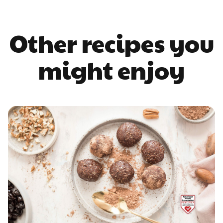
Other recipes you
might enjoy