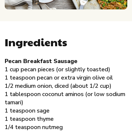
Governance
Local Organizations
Ingredients
Reporting Portal
Pecan Breakfast Sausage
1 cup pecan pieces (or slightly toasted)
1 teaspoon pecan or extra virgin olive oil
1/2 medium onion, diced (about 1/2 cup)
1 tablespoon coconut aminos (or low sodium
tamari)
1 teaspoon sage
1 teaspoon thyme
1/4 teaspoon nutmeg