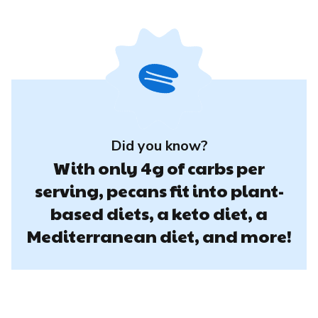
Did you know?
With only 4g of carbs per
serving, pecans fit into plant-
based diets, a keto diet, a
Mediterranean diet, and more!