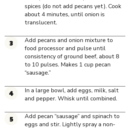
spices (do not add pecans yet). Cook
about 4 minutes, until onion is
translucent.
Add pecans and onion mixture to
food processor and pulse until
consistency of ground beef, about 8
to 10 pulses. Makes 1 cup pecan
“sausage.”
In a large bowl, add eggs, milk, salt
and pepper. Whisk until combined.
Add pecan “sausage” and spinach to
eggs and stir. Lightly spray a non-