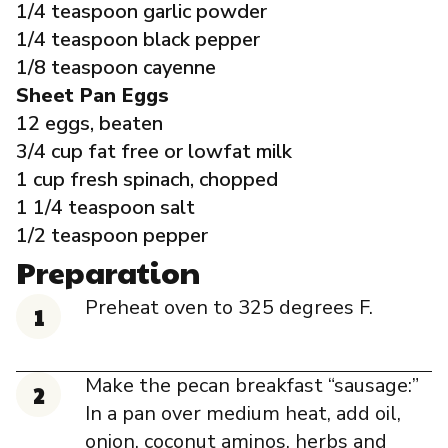
1/4 teaspoon garlic powder
1/4 teaspoon black pepper
1/8 teaspoon cayenne
Sheet Pan Eggs
12 eggs, beaten
3/4 cup fat free or lowfat milk
1 cup fresh spinach, chopped
1 1/4 teaspoon salt
1/2 teaspoon pepper
Preparation
Preheat oven to 325 degrees F.
Make the pecan breakfast “sausage:”
In a pan over medium heat, add oil,
onion, coconut aminos, herbs and