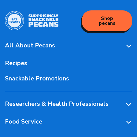
Shop
pecans
All About Pecans
Pecan Facts 101
Recipes
Storage & Handling
Snackable Promotions
Health & Nutrition
People Behind Pecans
Researchers & Health Professionals
Resources
Food Service
Research Library
Resources