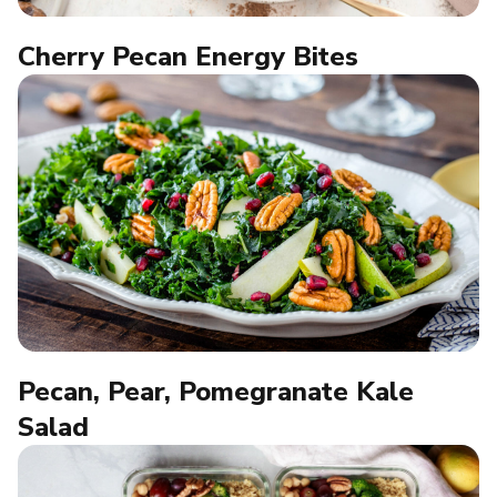
Cherry Pecan Energy Bites
Pecan, Pear, Pomegranate Kale
Salad