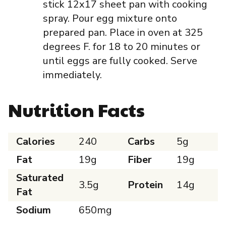
stick 12x17 sheet pan with cooking
spray. Pour egg mixture onto
prepared pan. Place in oven at 325
degrees F. for 18 to 20 minutes or
until eggs are fully cooked. Serve
immediately.
Nutrition Facts
Calories
240
Carbs
5g
Fat
19g
Fiber
19g
Saturated
3.5g
Protein
14g
Fat
Sodium
650mg