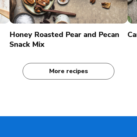
Honey Roasted Pear and Pecan
Ca
Snack Mix
More recipes