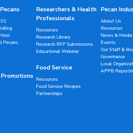
 Pecans
Researchers & Health
Pecan Indu
Professionals
101
About Us
ndling
Resources
Resources
ition
News & Media
Research Library
d Pecans
Events
Research RFP Submissions
Our Staff & B
Educational Webinar
Governance
Local Organizat
Food Service
APPB Reportin
 Promotions
Resources
Food Service Recipes
Partnerships