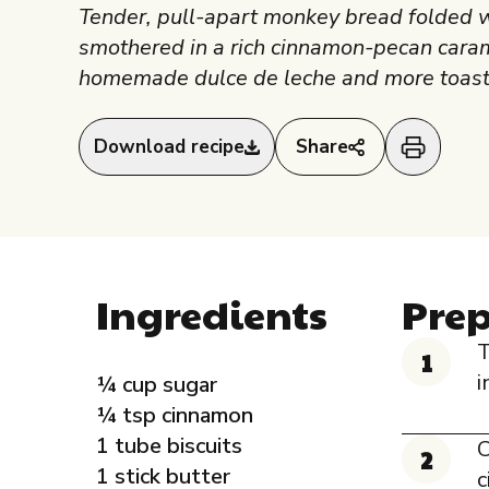
Tender, pull-apart monkey bread folded 
smothered in a rich cinnamon-pecan caram
homemade dulce de leche and more toast
Download recipe
Share
Ingredients
Pre
T
i
¼ cup sugar
¼ tsp cinnamon
1 tube biscuits
C
1 stick butter
c