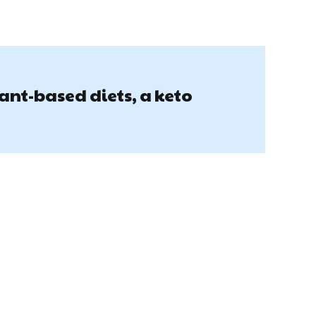
lant-based diets, a keto