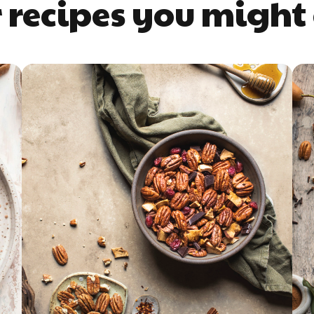
 recipes you might