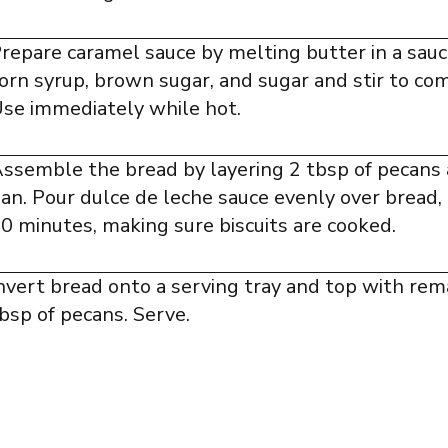
repare caramel sauce by melting butter in a sau
orn syrup, brown sugar, and sugar and stir to co
se immediately while hot.
ssemble the bread by layering 2 tbsp of pecans 
an. Pour dulce de leche sauce evenly over bread,
0 minutes, making sure biscuits are cooked.
nvert bread onto a serving tray and top with rem
bsp of pecans. Serve.