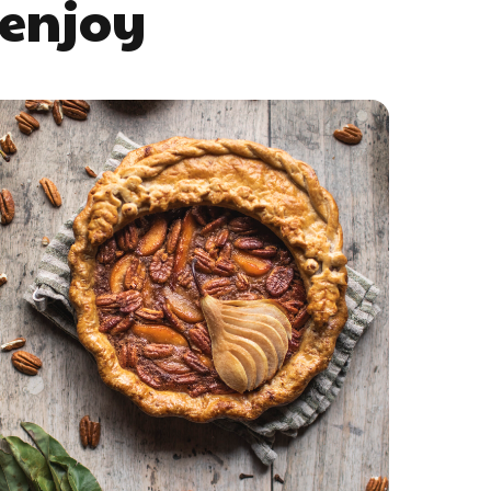
 enjoy