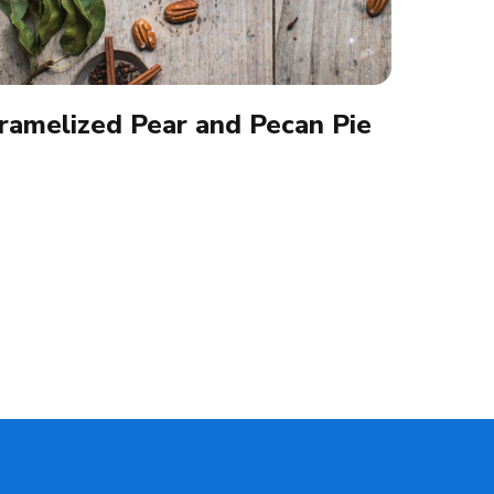
ramelized Pear and Pecan Pie