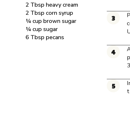
2 Tbsp heavy cream
2 Tbsp corn syrup
P
¼ cup brown sugar
c
¼ cup sugar
U
6 Tbsp pecans
A
p
3
I
t