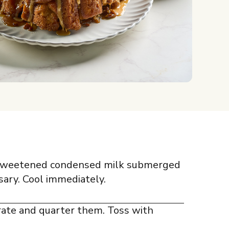
f sweetened condensed milk submerged
sary. Cool immediately.
rate and quarter them. Toss with