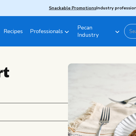
Snackable Promotions
Industry professio
Pecan
Recipes
Professionals
Industry
rt