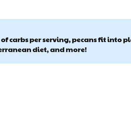
of carbs per serving, pecans fit into p
terranean diet, and more!