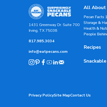
All About
Pecan Facts 
Storage & Ha
1431 Greenway Dr. Suite 700
Health & Nutr
Irving, TX 75038
People Behin
817.985.3034
Recipes
info@eatpecans.com
Snackable
Privacy Policy
Site Map
Contact Us