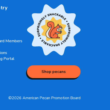
stry
oard Members
ions
g Portal
Shop pecans
©2026 American Pecan Promotion Board