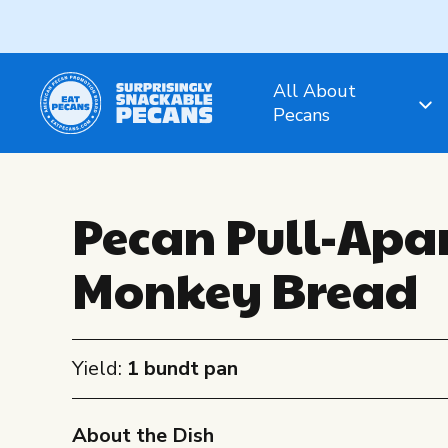
All About
Pecans
Pecan Pull-Apa
Monkey Bread
Yield:
1 bundt pan
About the Dish