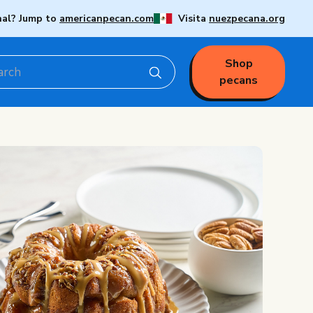
nal? Jump to
americanpecan.com
Visita
nuezpecana.org
Shop
pecans