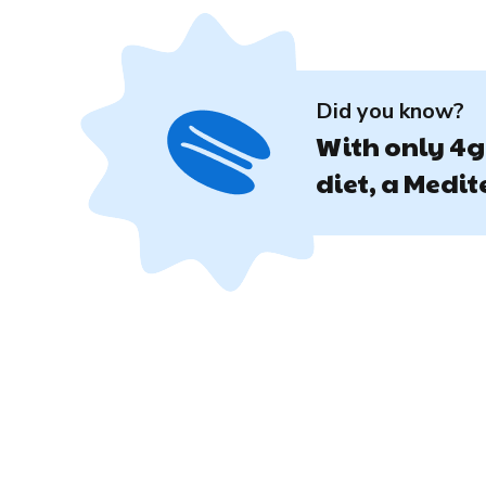
Did you know?
With only 4g 
diet, a Medi