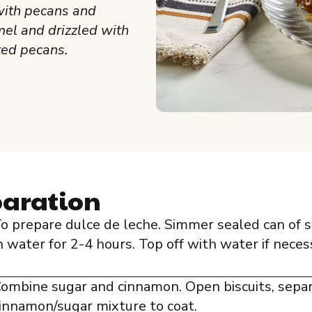
with pecans and
el and drizzled with
ed pecans.
paration
o prepare dulce de leche. Simmer sealed can o
n water for 2-4 hours. Top off with water if neces
ombine sugar and cinnamon. Open biscuits, sepa
innamon/sugar mixture to coat.