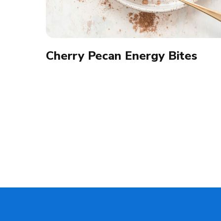
Cherry Pecan Energy Bites