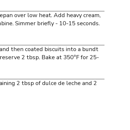
cepan over low heat. Add heavy cream,
mbine. Simmer briefly - 10-15 seconds.
and then coated biscuits into a bundt
 reserve 2 tbsp. Bake at 350°F for 25-
aining 2 tbsp of dulce de leche and 2