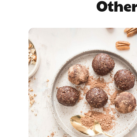
Other