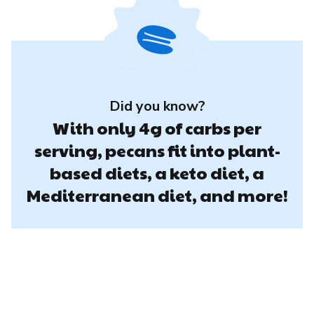
Did you know?
With only 4g of carbs per
serving, pecans fit into plant-
based diets, a keto diet, a
Mediterranean diet, and more!