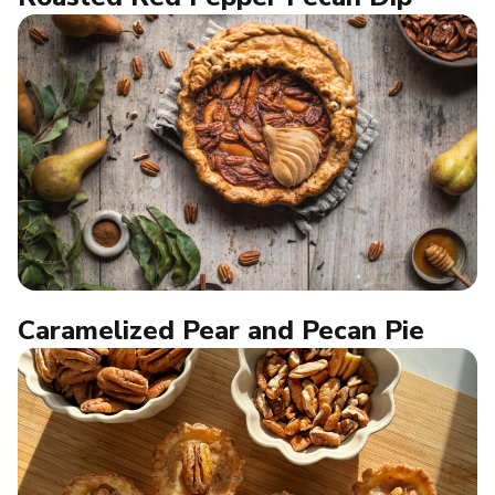
Caramelized Pear and Pecan Pie