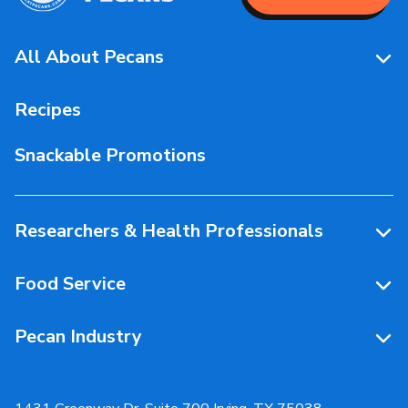
All About Pecans
Pecan Facts 101
Recipes
Storage & Handling
Snackable Promotions
Health & Nutrition
People Behind Pecans
Researchers & Health Professionals
Resources
Food Service
Research Library
Resources
Pecan Industry
Research RFP Submissions
Food Service Recipes
About Us
Educational Webinar
Partnerships