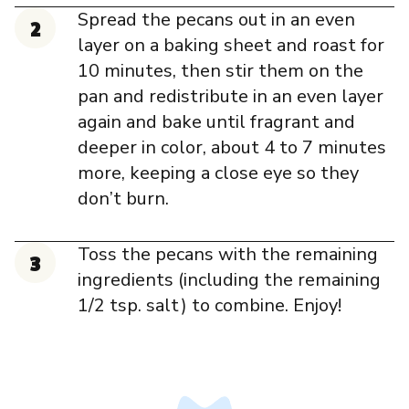
Spread the pecans out in an even
layer on a baking sheet and roast for
10 minutes, then stir them on the
pan and redistribute in an even layer
again and bake until fragrant and
deeper in color, about 4 to 7 minutes
more, keeping a close eye so they
don’t burn.
Toss the pecans with the remaining
ingredients (including the remaining
1/2 tsp. salt) to combine. Enjoy!