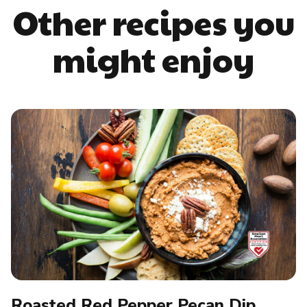
Other recipes you
might enjoy
Roasted Red Pepper Pecan Dip