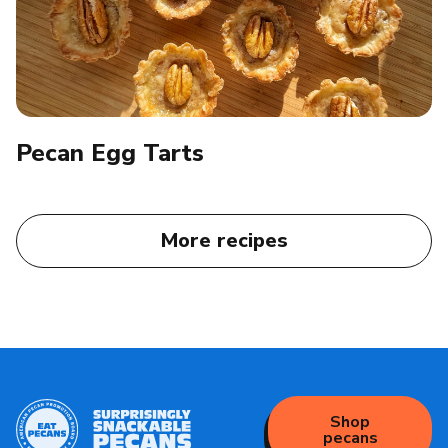
Pecan Egg Tarts​
More recipes
Shop
pecans