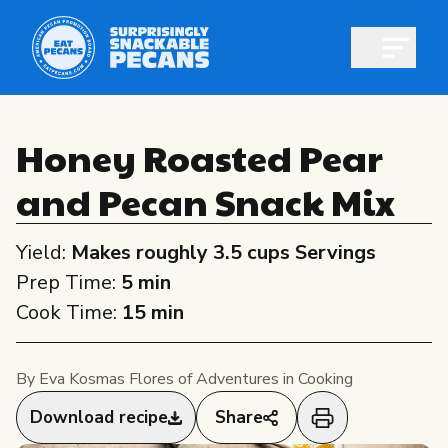
Open m
Honey Roasted Pear
and Pecan Snack Mix
Shop pecans
Yield:
Makes roughly 3.5 cups Servings
Prep Time:
5 min
Cook Time:
15 min
All About Pecans
By Eva Kosmas Flores of Adventures in Cooking
Recipes
All About Pecans
Download recipe
Share
Professionals