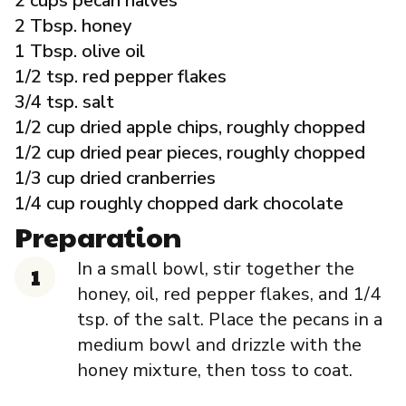
2 cups pecan halves
Governance
2 Tbsp. honey
1 Tbsp. olive oil
Local Organizations
1/2 tsp. red pepper flakes
3/4 tsp. salt
1/2 cup dried apple chips, roughly chopped
Reporting Portal
1/2 cup dried pear pieces, roughly chopped
1/3 cup dried cranberries
1/4 cup roughly chopped dark chocolate
Preparation
In a small bowl, stir together the
honey, oil, red pepper flakes, and 1/4
tsp. of the salt. Place the pecans in a
medium bowl and drizzle with the
honey mixture, then toss to coat.