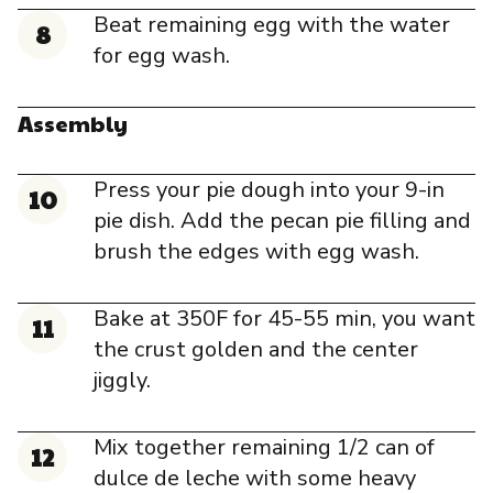
Beat remaining egg with the water
for egg wash.
Assembly
Press your pie dough into your 9-in
pie dish. Add the pecan pie filling and
brush the edges with egg wash.
Bake at 350F for 45-55 min, you want
the crust golden and the center
jiggly.
Mix together remaining 1/2 can of
dulce de leche with some heavy