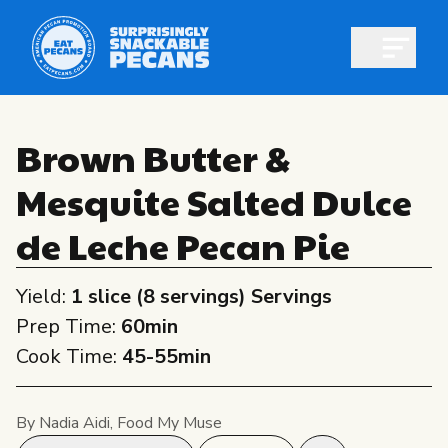
Open m
Brown Butter &
Mesquite Salted Dulce
Shop pecans
de Leche Pecan Pie
Yield:
1 slice (8 servings) Servings
Prep Time:
60min
All About Pecans
Cook Time:
45-55min
Recipes
All About Pecans
Professionals
By Nadia Aidi, Food My Muse