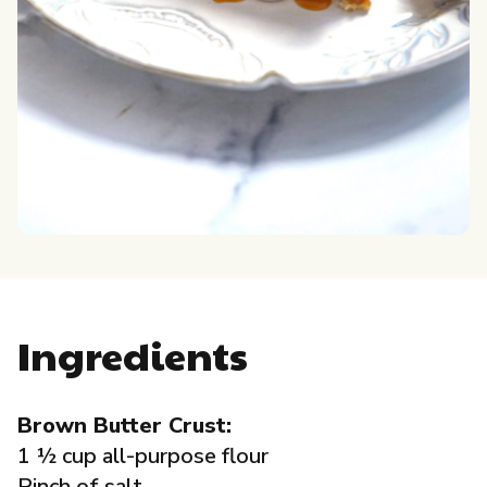
Governance
Local Organizations
Reporting Portal
Ingredients
Brown Butter Crust:
1 ½ cup all-purpose flour
Pinch of salt