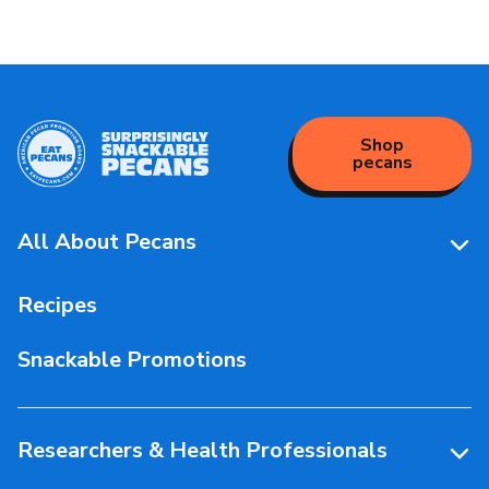
Shop
pecans
All About Pecans
Pecan Facts 101
Recipes
Storage & Handling
Snackable Promotions
Health & Nutrition
People Behind Pecans
Researchers & Health Professionals