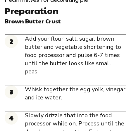
Preparation
Brown Butter Crust
Add your flour, salt, sugar, brown
butter and vegetable shortening to
food processor and pulse 6-7 times
until the butter looks like small
peas.
Whisk together the egg yolk, vinegar
and ice water.
Slowly drizzle that into the food
processor while on. Process until the