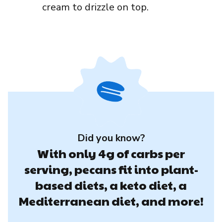
cream to drizzle on top.
Did you know?
With only 4g of carbs per
serving, pecans fit into plant-
based diets, a keto diet, a
Mediterranean diet, and more!