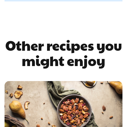
Other recipes you
might enjoy