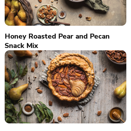
Honey Roasted Pear and Pecan
Snack Mix