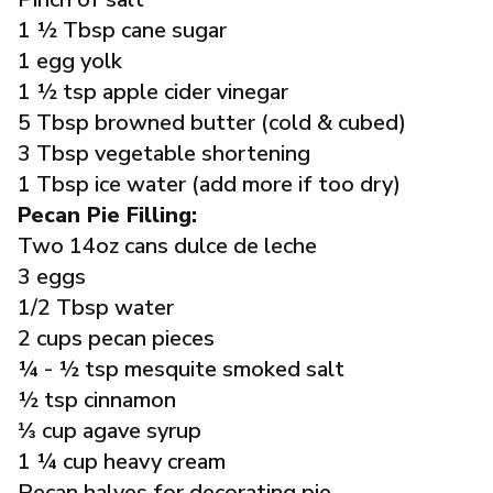
1 ½ Tbsp cane sugar
1 egg yolk
1 ½ tsp apple cider vinegar
5 Tbsp browned butter (cold & cubed)
3 Tbsp vegetable shortening
1 Tbsp ice water (add more if too dry)
Pecan Pie Filling:
Two 14oz cans dulce de leche
3 eggs
1/2 Tbsp water
2 cups pecan pieces
¼ - ½ tsp mesquite smoked salt
½ tsp cinnamon
⅓ cup agave syrup
1 ¼ cup heavy cream
Pecan halves for decorating pie