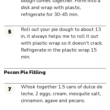
dough comes together. Form into a
disk and wrap with plastic,
refrigerate for 30-45 min.
Roll out your pie dough to about 13
in, it always helps me to roll it out
with plastic wrap so it doesn’t crack.
Refrigerate in the plastic wrap 15
min.
Pecan Pie Filling
Whisk together 1.5 cans of dulce de
leche, 2 eggs, cream, mesquite salt,
cinnamon, agave and pecans.