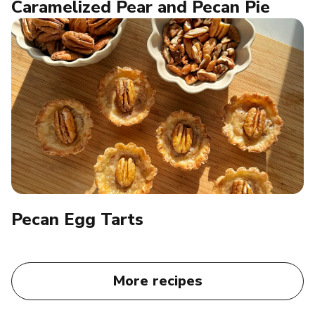
Caramelized Pear and Pecan Pie
Pecan Egg Tarts​
More recipes