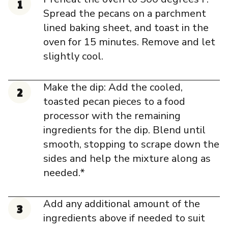
Spread the pecans on a parchment
lined baking sheet, and toast in the
oven for 15 minutes. Remove and let
slightly cool.
Make the dip: Add the cooled,
toasted pecan pieces to a food
processor with the remaining
ingredients for the dip. Blend until
smooth, stopping to scrape down the
sides and help the mixture along as
needed.*
Add any additional amount of the
ingredients above if needed to suit