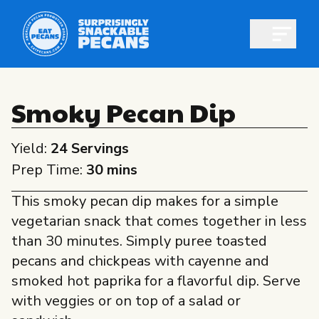
Open m
Smoky Pecan Dip
Yield:
24 Servings
Shop pecans
Prep Time:
30 mins
This smoky pecan dip makes for a simple
vegetarian snack that comes together in less
than 30 minutes. Simply puree toasted
All About Pecans
pecans and chickpeas with cayenne and
Recipes
smoked hot paprika for a flavorful dip. Serve
All About Pecans
with veggies or on top of a salad or
Professionals