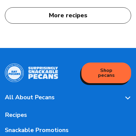
More recipes
Shop
pecans
All About Pecans
Pecan Facts 101
Recipes
Storage & Handling
Snackable Promotions
Health & Nutrition