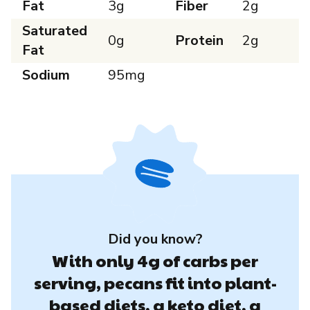
Fat
3g
Fiber
2g
Saturated
0g
Protein
2g
Fat
Sodium
95mg
Did you know?
With only 4g of carbs per
serving, pecans fit into plant-
based diets, a keto diet, a