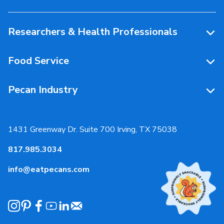
People Behind Pecans
Researchers & Health Professionals
Resources
Food Service
Research Library
Resources
Pecan Industry
Research RFP Submissions
Food Service Recipes
About Us
Educational Webinar
Partnerships
1431 Greenway Dr. Suite 700 Irving, TX 75038
Resources
817.985.3034
News & Media
info@eatpecans.com
Events
Our Staff & Board Members
Governance