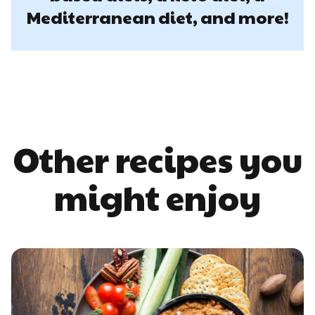
Mediterranean diet, and more!
Other recipes you
might enjoy