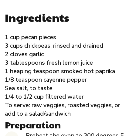
Governance
Ingredients
Local Organizations
1 cup pecan pieces
Reporting Portal
3 cups chickpeas, rinsed and drained
2 cloves garlic
3 tablespoons fresh lemon juice
1 heaping teaspoon smoked hot paprika
1/8 teaspoon cayenne pepper
Sea salt, to taste
1/4 to 1/2 cup filtered water
To serve: raw veggies, roasted veggies, or
add to a salad/sandwich
Preparation
Preheat the oven to 300 degrees F.