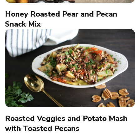
Honey Roasted Pear and Pecan
Snack Mix
Roasted Veggies and Potato Mash
with Toasted Pecans