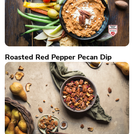
Roasted Red Pepper Pecan Dip