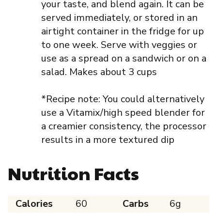
your taste, and blend again. It can be
served immediately, or stored in an
airtight container in the fridge for up
to one week. Serve with veggies or
use as a spread on a sandwich or on a
salad. Makes about 3 cups
*Recipe note: You could alternatively
use a Vitamix/high speed blender for
a creamier consistency, the processor
results in a more textured dip
Nutrition Facts
Calories
60
Carbs
6g