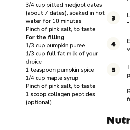
3/4 cup pitted medjool dates
(about 7 dates), soaked in hot
L
water for 10 minutes
t
Pinch of pink salt, to taste
For the filling
E
1/3 cup pumpkin puree
w
1/3 cup full fat milk of your
choice
T
1 teaspoon pumpkin spice
p
1/4 cup maple syrup
Pinch of pink salt, to taste
R
1 scoop collagen peptides
f
(optional)
Nutr