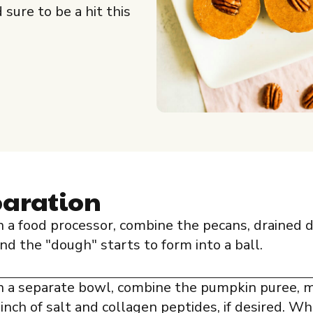
sure to be a hit this
paration
n a food processor, combine the pecans, drained 
nd the "dough" starts to form into a ball.
n a separate bowl, combine the pumpkin puree, mi
inch of salt and collagen peptides, if desired. Wh