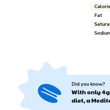
Calori
Fat
Satura
Sodiu
Did you know?
With only 4g 
diet, a Medi