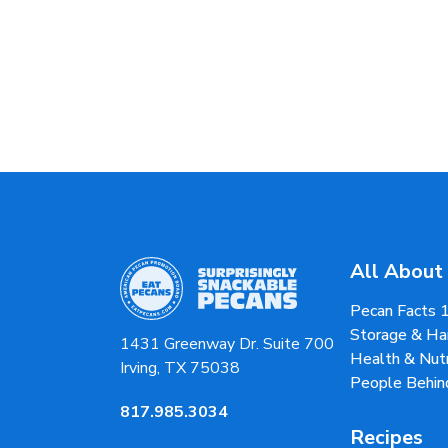
All About
Pecan Facts 
Storage & Ha
1431 Greenway Dr. Suite 700
Health & Nutr
Irving, TX 75038
People Behin
817.985.3034
Recipes