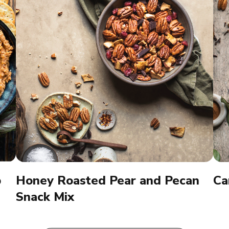
p
Honey Roasted Pear and Pecan
Ca
Snack Mix