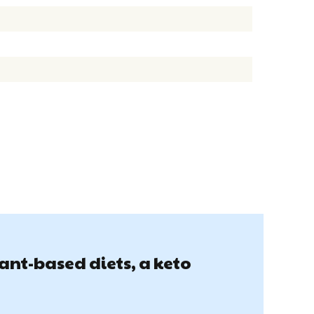
lant-based diets, a keto