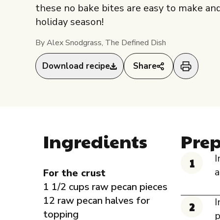
these no bake bites are easy to make and 
holiday season!
By Alex Snodgrass, The Defined Dish
Download recipe
Share
Ingredients
Pre
I
a
For the crust
1 1/2 cups raw pecan pieces
12 raw pecan halves for
I
topping
p