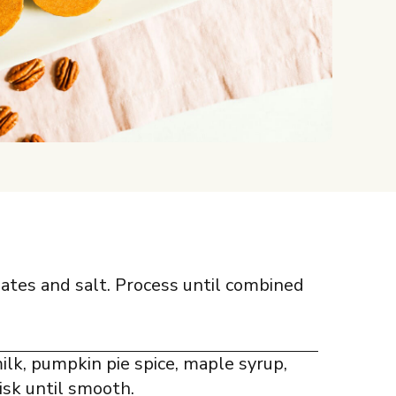
dates and salt. Process until combined
lk, pumpkin pie spice, maple syrup,
isk until smooth.