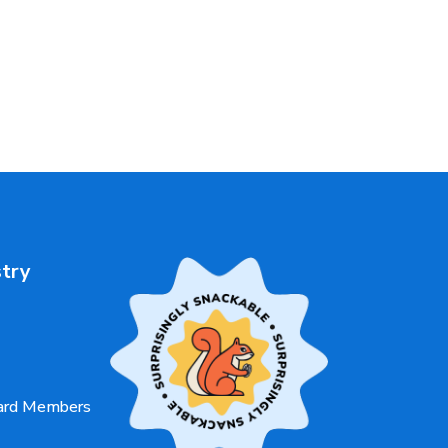
stry
oard Members