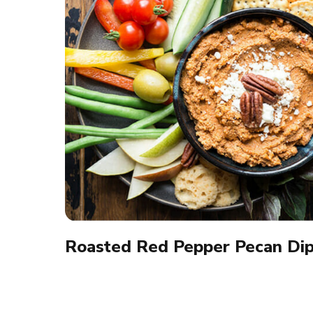
Roasted Red Pepper Pecan Di