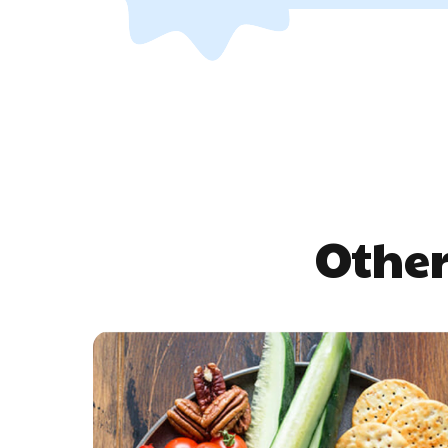
Other