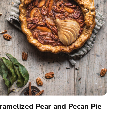
ramelized Pear and Pecan Pie