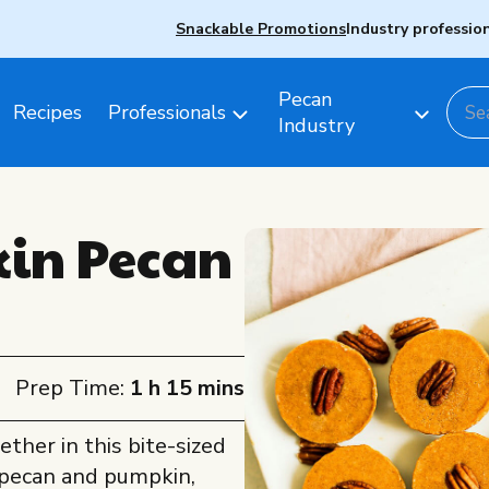
Snackable Promotions
Industry professio
Pecan
Recipes
Professionals
Industry
in Pecan
Prep Time:
1 h 15 mins
ether in this bite-sized
e pecan and pumpkin,