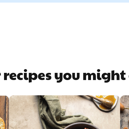
 recipes you might