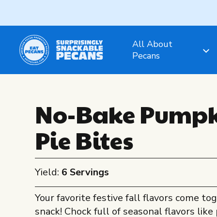
All About
Pecans
No-Bake Pumpk
Pie Bites
Yield:
6 Servings
Your favorite festive fall flavors come tog
snack! Chock full of seasonal flavors lik