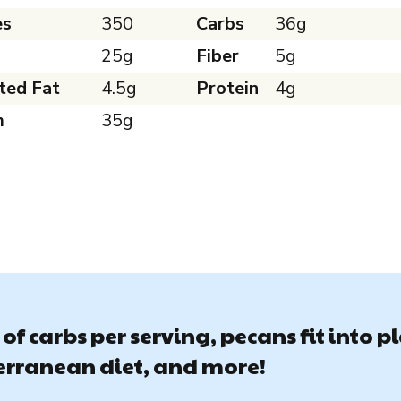
es
350
Carbs
36g
25g
Fiber
5g
ted Fat
4.5g
Protein
4g
m
35g
of carbs per serving, pecans fit into p
terranean diet, and more!