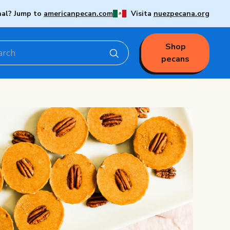
nal? Jump to
americanpecan.com
Visita
nuezpecana.org
Shop
pecans