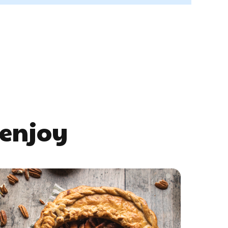
 enjoy