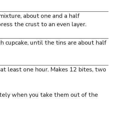
 mixture, about one and a half
ress the crust to an even layer.
 cupcake, until the tins are about half
 at least one hour. Makes 12 bites, two
tely when you take them out of the