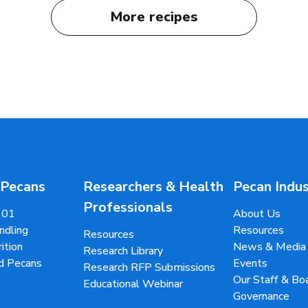
More recipes
 Pecans
Researchers & Health
Pecan Indu
Professionals
101
About Us
ndling
Resources
Resources
ition
News & Media
Research Library
d Pecans
Events
Research RFP Submissions
Our Staff & B
Educational Webinar
Governance