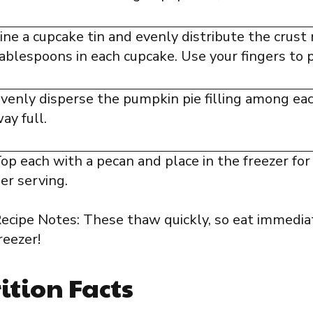
ine a cupcake tin and evenly distribute the crust
ablespoons in each cupcake. Use your fingers to p
venly disperse the pumpkin pie filling among each
ay full.
op each with a pecan and place in the freezer for
er serving.
ecipe Notes: These thaw quickly, so eat immedia
reezer!
ition Facts