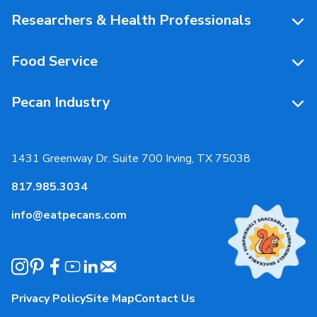
People Behind Pecans
Researchers & Health Professionals
Resources
Food Service
Research Library
Resources
Pecan Industry
Research RFP Submissions
Food Service Recipes
About Us
Educational Webinar
Partnerships
1431 Greenway Dr. Suite 700 Irving, TX 75038
Resources
817.985.3034
News & Media
info@eatpecans.com
Events
Our Staff & Board Members
Governance
Privacy Policy
Site Map
Contact Us
Local Organizations