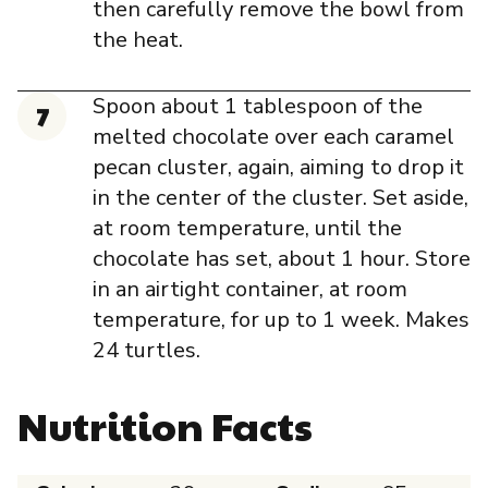
then carefully remove the bowl from
the heat.
Spoon about 1 tablespoon of the
melted chocolate over each caramel
pecan cluster, again, aiming to drop it
in the center of the cluster. Set aside,
at room temperature, until the
chocolate has set, about 1 hour. Store
in an airtight container, at room
temperature, for up to 1 week. Makes
24 turtles.
Nutrition Facts