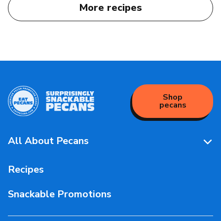
More recipes
Shop
pecans
All About Pecans
Pecan Facts 101
Recipes
Storage & Handling
Snackable Promotions
Health & Nutrition