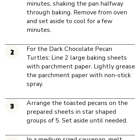
minutes, shaking the pan halfway
through baking. Remove from oven
and set aside to cool for a few
minutes.
For the Dark Chocolate Pecan
Turtles: Line 2 large baking sheets
with parchment paper. Lightly grease
the parchment paper with non-stick
spray.
Arrange the toasted pecans on the
prepared sheets in star shaped
groups of 5. Set aside until needed.
In a medium sized saucepan, melt