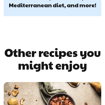
Mediterranean diet, and more!
Other recipes you
might enjoy