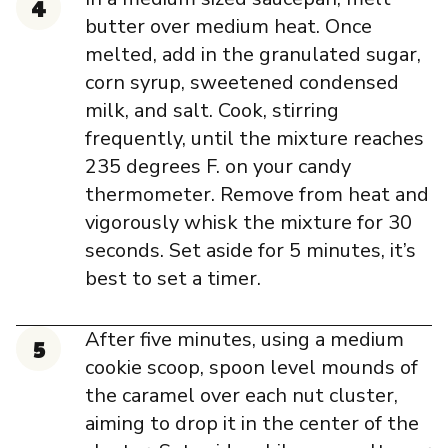
butter over medium heat. Once
melted, add in the granulated sugar,
corn syrup, sweetened condensed
milk, and salt. Cook, stirring
frequently, until the mixture reaches
235 degrees F. on your candy
thermometer. Remove from heat and
vigorously whisk the mixture for 30
seconds. Set aside for 5 minutes, it’s
best to set a timer.
After five minutes, using a medium
cookie scoop, spoon level mounds of
the caramel over each nut cluster,
aiming to drop it in the center of the