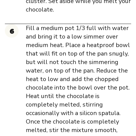
cluster. Set aside while you melt your
chocolate.
Fill a medium pot 1/3 full with water
and bring it to a low simmer over
medium heat. Place a heatproof bowl
that will fit on top of the pan snugly,
but will not touch the simmering
water, on top of the pan. Reduce the
heat to low and add the chopped
chocolate into the bowl over the pot.
Heat until the chocolate is
completely melted, stirring
occasionally with a silicon spatula.
Once the chocolate is completely
melted, stir the mixture smooth,