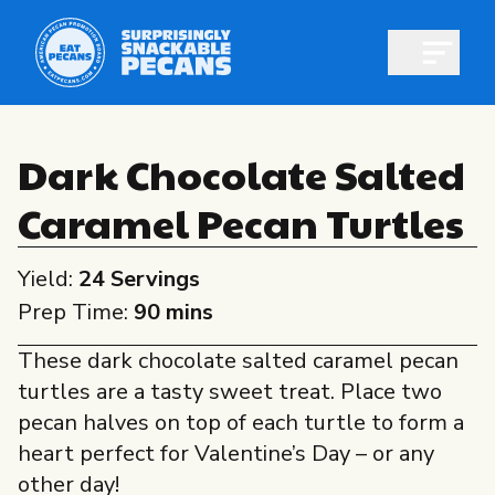
Open m
Dark Chocolate Salted
Caramel Pecan Turtles
Shop pecans
Yield:
24 Servings
Prep Time:
90 mins
These dark chocolate salted caramel pecan
All About Pecans
turtles are a tasty sweet treat. Place two
Recipes
pecan halves on top of each turtle to form a
All About Pecans
heart perfect for Valentine’s Day – or any
Professionals
other day!