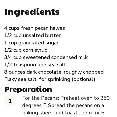
Governance
Ingredients
Local Organizations
4 cups fresh pecan halves
1/2 cup unsalted butter
Reporting Portal
1 cup granulated sugar
1/2 cup corn syrup
3/4 cup sweetened condensed milk
1/2 teaspoon fine sea salt
8 ounces dark chocolate, roughly chopped
Flaky sea salt, for sprinkling (optional)
Preparation
For the Pecans: Preheat oven to 350
degrees F. Spread the pecans on a
baking sheet and toast them for 6