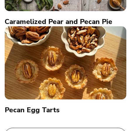
Caramelized Pear and Pecan Pie
Pecan Egg Tarts​