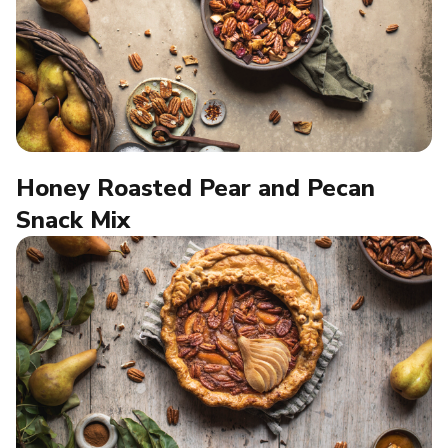
Honey Roasted Pear and Pecan
Snack Mix