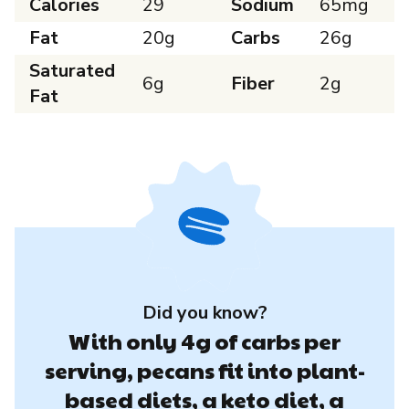
Calories
29
Sodium
65mg
Fat
20g
Carbs
26g
Saturated
6g
Fiber
2g
Fat
Did you know?
With only 4g of carbs per
serving, pecans fit into plant-
based diets, a keto diet, a