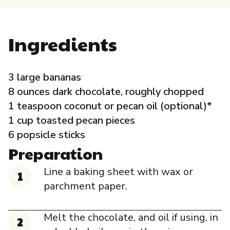
Governance
Ingredients
Local Organizations
Reporting Portal
3 large bananas
8 ounces dark chocolate, roughly chopped
1 teaspoon coconut or pecan oil (optional)*
1 cup toasted pecan pieces
6 popsicle sticks
Preparation
Line a baking sheet with wax or
parchment paper.
Melt the chocolate, and oil if using, in