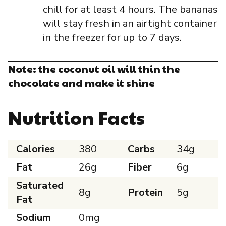
chill for at least 4 hours. The bananas
will stay fresh in an airtight container
in the freezer for up to 7 days.
Note: the coconut oil will thin the
chocolate and make it shine
Nutrition Facts
Calories
380
Carbs
34g
Fat
26g
Fiber
6g
Saturated
8g
Protein
5g
Fat
Sodium
0mg