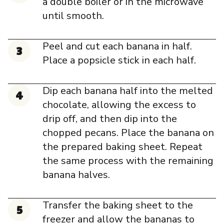
a double boiler or in the microwave
until smooth.
Peel and cut each banana in half.
Place a popsicle stick in each half.
Dip each banana half into the melted
chocolate, allowing the excess to
drip off, and then dip into the
chopped pecans. Place the banana on
the prepared baking sheet. Repeat
the same process with the remaining
banana halves.
Transfer the baking sheet to the
freezer and allow the bananas to