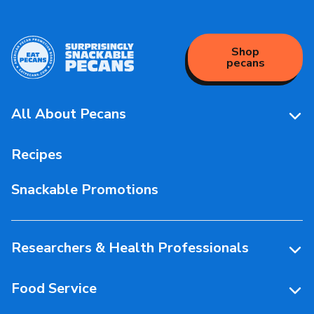
Shop
pecans
All About Pecans
Pecan Facts 101
Recipes
Storage & Handling
Snackable Promotions
Health & Nutrition
People Behind Pecans
Researchers & Health Professionals
Resources
Food Service
Research Library