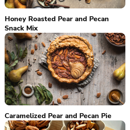
Honey Roasted Pear and Pecan
Snack Mix
Caramelized Pear and Pecan Pie