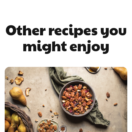
Other recipes you
might enjoy