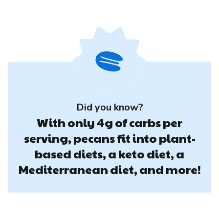
Did you know?
With only 4g of carbs per
serving, pecans fit into plant-
based diets, a keto diet, a
Mediterranean diet, and more!