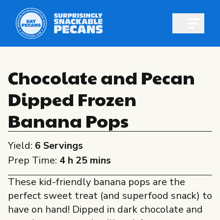
Open m
Chocolate and Pecan
Dipped Frozen
Shop pecans
Banana Pops
Yield:
6 Servings
Prep Time:
4 h 25 mins
All About Pecans
These kid-friendly banana pops are the
Recipes
perfect sweet treat (and superfood snack) to
All About Pecans
Professionals
have on hand! Dipped in dark chocolate and