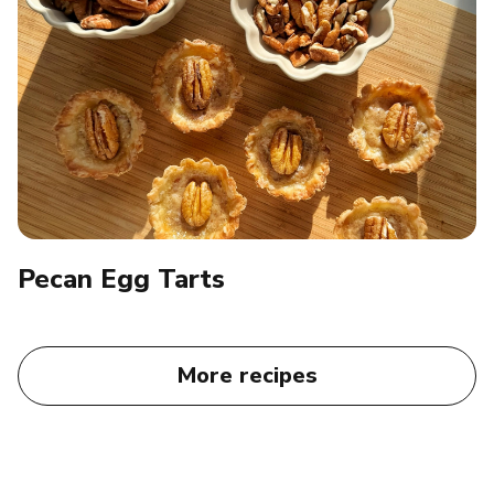
Pecan Egg Tarts​
More recipes