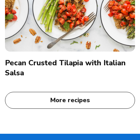
Pecan Crusted Tilapia with Italian
Salsa
More recipes