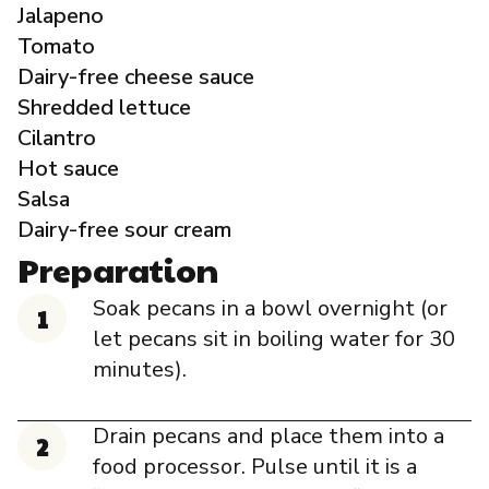
Jalapeno
Tomato
Dairy-free cheese sauce
Shredded lettuce
Cilantro
Hot sauce
Salsa
Dairy-free sour cream
Preparation
Soak pecans in a bowl overnight (or
let pecans sit in boiling water for 30
minutes).
Drain pecans and place them into a
food processor. Pulse until it is a