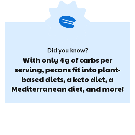
Did you know?
With only 4g of carbs per
serving, pecans fit into plant-
based diets, a keto diet, a
Mediterranean diet, and more!