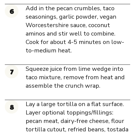
Add in the pecan crumbles, taco
seasonings, garlic powder, vegan
Worcestershire sauce, coconut
aminos and stir well to combine.
Cook for about 4-5 minutes on low-
to-medium heat.
Squeeze juice from lime wedge into
taco mixture, remove from heat and
assemble the crunch wrap.
Lay a large tortilla on a flat surface.
Layer optional toppings/fillings:
pecan meat, dairy-free cheese, flour
tortilla cutout, refried beans, tostada