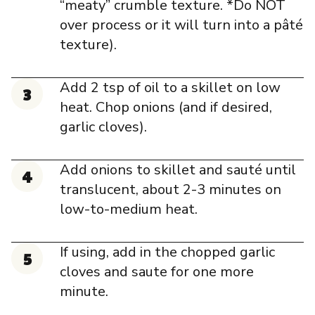
“meaty” crumble texture. *Do NOT
over process or it will turn into a pâté
texture).
Add 2 tsp of oil to a skillet on low
heat. Chop onions (and if desired,
garlic cloves).
Add onions to skillet and sauté until
translucent, about 2-3 minutes on
low-to-medium heat.
If using, add in the chopped garlic
cloves and saute for one more
minute.