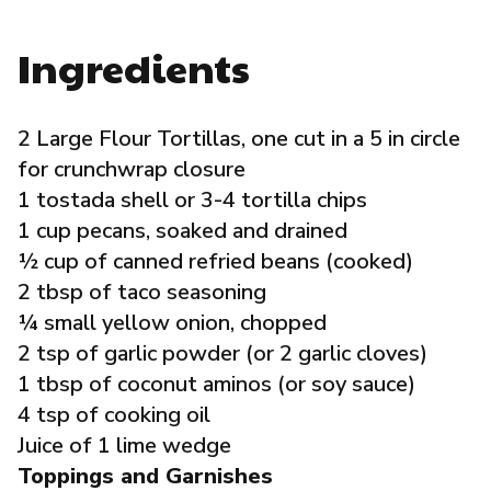
Governance
Ingredients
Local Organizations
2 Large Flour Tortillas, one cut in a 5 in circle
Reporting Portal
for crunchwrap closure
1 tostada shell or 3-4 tortilla chips
1 cup pecans, soaked and drained
½ cup of canned refried beans (cooked)
2 tbsp of taco seasoning
¼ small yellow onion, chopped
2 tsp of garlic powder (or 2 garlic cloves)
1 tbsp of coconut aminos (or soy sauce)
4 tsp of cooking oil
Juice of 1 lime wedge
Toppings and Garnishes