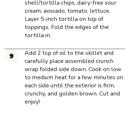
shell/tortilla chips, dairy-free sour
cream, avocado, tomato, lettuce.
Layer 5-inch tortilla on top of
toppings. Fold the edges of the
tortilla in.
Add 2 tsp of oil to the skillet and
carefully place assembled crunch
wrap folded side down. Cook on low
to medium heat for a few minutes on
each side until the exterior is firm,
crunchy, and golden brown. Cut and
enjoy!