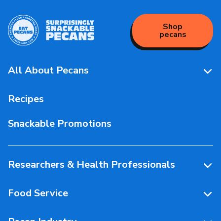
Shop
pecans
All About Pecans
Pecan Facts 101
Recipes
Storage & Handling
Snackable Promotions
Health & Nutrition
People Behind Pecans
Researchers & Health Professionals
Resources
Food Service
Research Library
Resources