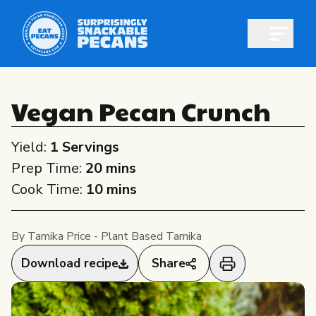
Open m
Vegan Pecan Crunch
Yield:
1 Servings
Shop pecans
Prep Time:
20 mins
Cook Time:
10 mins
By Tamika Price - Plant Based Tamika
All About Pecans
Download recipe
Share
Recipes
All About Pecans
Professionals