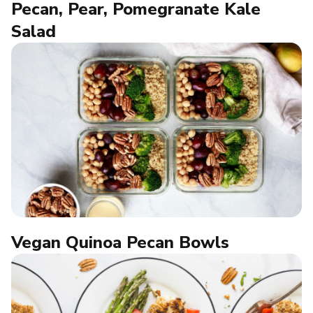
Pecan, Pear, Pomegranate Kale
Salad
Vegan Quinoa Pecan Bowls