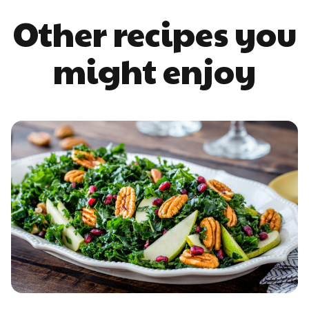
Other recipes you
might enjoy