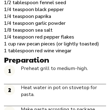
1/2 tablespoon fennel seed
1/4 teaspoon black pepper
1/4 teaspoon paprika
1/4 teaspoon garlic powder
1/8 teaspoon sea salt
1/4 teaspoon red pepper flakes
1 cup raw pecan pieces (or lightly toasted)
1 tablespoon red wine vinegar
Preparation
Preheat grill to medium-high.
Heat water in pot on stovetop for
pasta.
Make pasta according to package