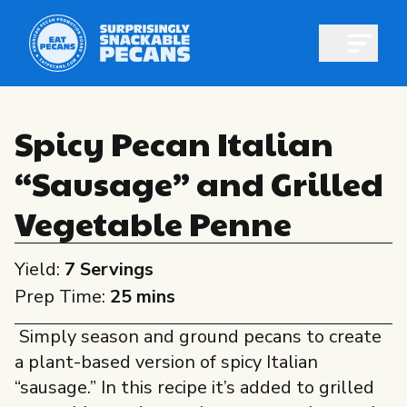
Open m
Spicy Pecan Italian
“Sausage” and Grilled
Shop pecans
Vegetable Penne
Yield:
7 Servings
Prep Time:
25 mins
All About Pecans
Simply season and ground pecans to create
Recipes
a plant-based version of spicy Italian
All About Pecans
Professionals
“sausage.” In this recipe it’s added to grilled