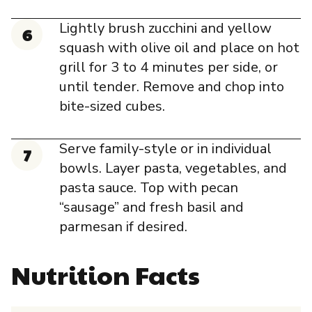
Lightly brush zucchini and yellow
squash with olive oil and place on hot
grill for 3 to 4 minutes per side, or
until tender. Remove and chop into
bite-sized cubes.
Serve family-style or in individual
bowls. Layer pasta, vegetables, and
pasta sauce. Top with pecan
“sausage” and fresh basil and
parmesan if desired.
Nutrition Facts