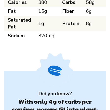
Calories
380
Carbs
58g
Fat
15g
Fiber
6g
Saturated
1g
Protein
8g
Fat
Sodium
320mg
Did you know?
With only 4g of carbs per
serving, pecans fit into plant-