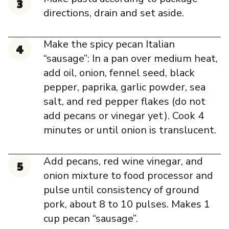
directions, drain and set aside.
Make the spicy pecan Italian
“sausage”: In a pan over medium heat,
add oil, onion, fennel seed, black
pepper, paprika, garlic powder, sea
salt, and red pepper flakes (do not
add pecans or vinegar yet). Cook 4
minutes or until onion is translucent.
Add pecans, red wine vinegar, and
onion mixture to food processor and
pulse until consistency of ground
pork, about 8 to 10 pulses. Makes 1
cup pecan “sausage”.