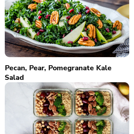
Pecan, Pear, Pomegranate Kale
Salad