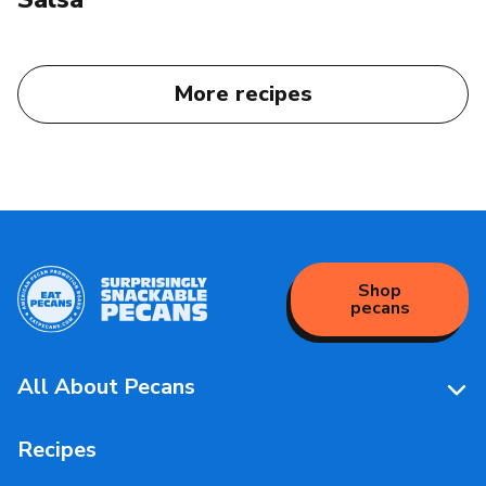
More recipes
Shop
pecans
All About Pecans
Pecan Facts 101
Recipes
Storage & Handling