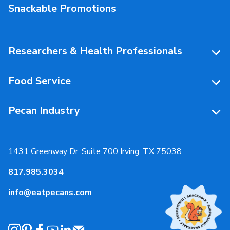
Snackable Promotions
Health & Nutrition
People Behind Pecans
Researchers & Health Professionals
Resources
Food Service
Research Library
Resources
Pecan Industry
Research RFP Submissions
Food Service Recipes
About Us
Educational Webinar
Partnerships
1431 Greenway Dr. Suite 700 Irving, TX 75038
Resources
817.985.3034
News & Media
info@eatpecans.com
Events
Our Staff & Board Members