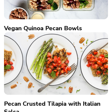
Vegan Quinoa Pecan Bowls
Pecan Crusted Tilapia with Italian
Salsa