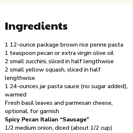
Governance
Ingredients
Local Organizations
Reporting Portal
1 12-ounce package brown rice penne pasta
1 teaspoon pecan or extra virgin olive oil
2 small zucchini, sliced in half lengthwise
2 small yellow squash, sliced in half
lengthwise
1 24-ounces jar pasta sauce (no sugar added),
warmed
Fresh basil leaves and parmesan cheese,
optional, for garnish
Spicy Pecan Italian “Sausage”
1/2 medium onion, diced (about 1/2 cup)