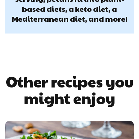
based diets, a keto diet, a
Mediterranean diet, and more!
Other recipes you
might enjoy