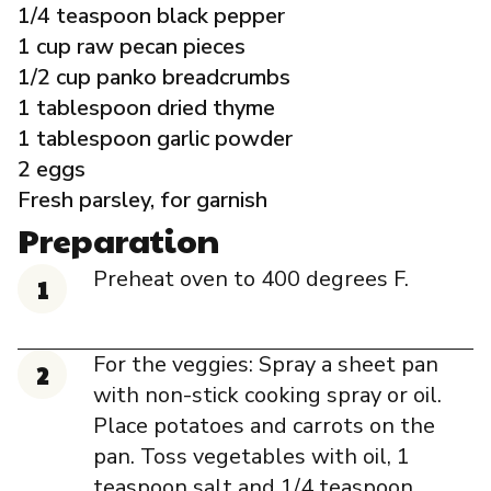
1/4 teaspoon black pepper
1 cup raw pecan pieces
1/2 cup panko breadcrumbs
1 tablespoon dried thyme
1 tablespoon garlic powder
2 eggs
Fresh parsley, for garnish
Preparation
Preheat oven to 400 degrees F.
For the veggies: Spray a sheet pan
with non-stick cooking spray or oil.
Place potatoes and carrots on the
pan. Toss vegetables with oil, 1
teaspoon salt and 1/4 teaspoon