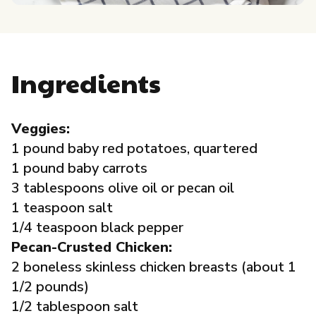
Governance
Local Organizations
Ingredients
Reporting Portal
Veggies:
1 pound baby red potatoes, quartered
1 pound baby carrots
3 tablespoons olive oil or pecan oil
1 teaspoon salt
1/4 teaspoon black pepper
Pecan-Crusted Chicken:
2 boneless skinless chicken breasts (about 1
1/2 pounds)
1/2 tablespoon salt