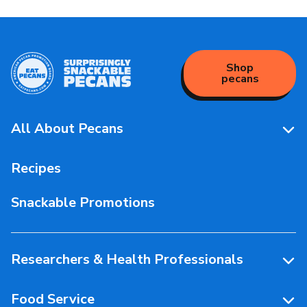
Shop
pecans
All About Pecans
Pecan Facts 101
Recipes
Storage & Handling
Snackable Promotions
Health & Nutrition
People Behind Pecans
Researchers & Health Professionals
Resources
Food Service