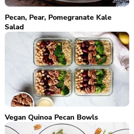
Pecan, Pear, Pomegranate Kale
Salad
Vegan Quinoa Pecan Bowls