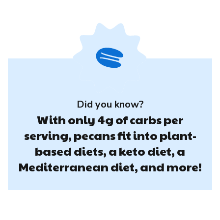
Did you know?
With only 4g of carbs per
serving, pecans fit into plant-
based diets, a keto diet, a
Mediterranean diet, and more!