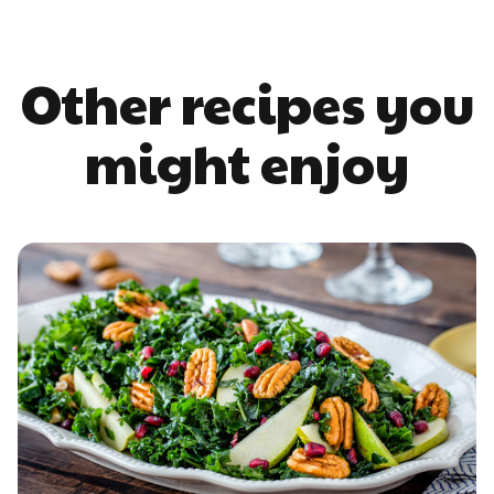
Other recipes you
might enjoy