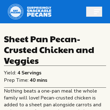
Open m
Sheet Pan Pecan-
Crusted Chicken and
Shop pecans
Veggies
Yield:
4 Servings
Prep Time:
40 mins
All About Pecans
Nothing beats a one-pan meal the whole
Recipes
family will love! Pecan-crusted chicken is
All About Pecans
Professionals
added to a sheet pan alongside carrots and