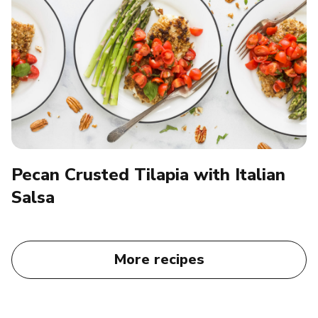
Pecan Crusted Tilapia with Italian
Salsa
More recipes