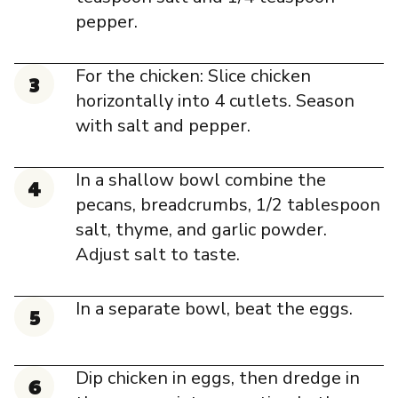
pepper.
For the chicken: Slice chicken
horizontally into 4 cutlets. Season
with salt and pepper.
In a shallow bowl combine the
pecans, breadcrumbs, 1/2 tablespoon
salt, thyme, and garlic powder.
Adjust salt to taste.
In a separate bowl, beat the eggs.
Dip chicken in eggs, then dredge in