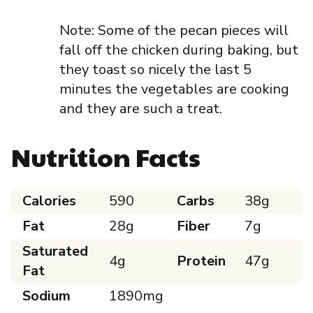
Note: Some of the pecan pieces will
fall off the chicken during baking, but
they toast so nicely the last 5
minutes the vegetables are cooking
and they are such a treat.
Nutrition Facts
Calories
590
Carbs
38g
Fat
28g
Fiber
7g
Saturated
4g
Protein
47g
Fat
Sodium
1890mg