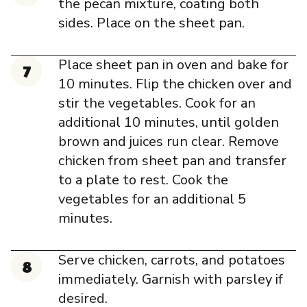
the pecan mixture, coating both
sides. Place on the sheet pan.
Place sheet pan in oven and bake for
10 minutes. Flip the chicken over and
stir the vegetables. Cook for an
additional 10 minutes, until golden
brown and juices run clear. Remove
chicken from sheet pan and transfer
to a plate to rest. Cook the
vegetables for an additional 5
minutes.
Serve chicken, carrots, and potatoes
immediately. Garnish with parsley if
desired.