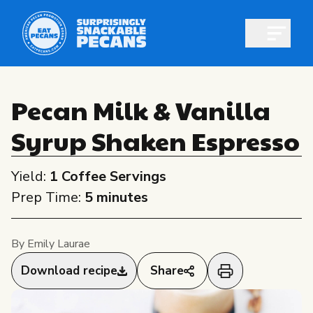
Open m
Pecan Milk & Vanilla
Syrup Shaken Espresso
Shop pecans
Yield:
1 Coffee Servings
Prep Time:
5 minutes
All About Pecans
By Emily Laurae
Recipes
Download recipe
Share
All About Pecans
Professionals