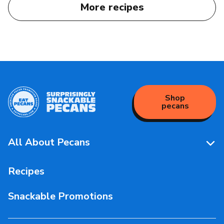
More recipes
Shop
pecans
All About Pecans
Pecan Facts 101
Recipes
Storage & Handling
Snackable Promotions
Health & Nutrition