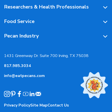
People Behind Pecans
Researchers & Health Professionals
Resources
Food Service
Research Library
Resources
Pecan Industry
Research RFP Submissions
Food Service Recipes
About Us
Educational Webinar
Partnerships
1431 Greenway Dr. Suite 700 Irving, TX 75038
Resources
817.985.3034
News & Media
info@eatpecans.com
Events
Our Staff & Board Members
Governance
Privacy Policy
Site Map
Contact Us
Local Organizations