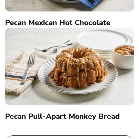
Pecan Mexican Hot Chocolate
Pecan Pull-Apart Monkey Bread