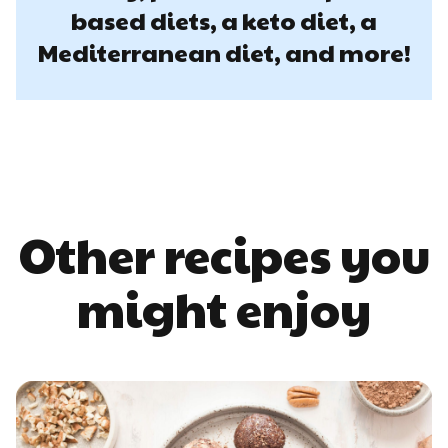
based diets, a keto diet, a
Mediterranean diet, and more!
Other recipes you
might enjoy