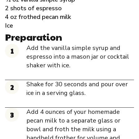
Governance
2 shots of espresso
4 oz frothed pecan milk
Local Organizations
Ice
Preparation
Reporting Portal
Add the vanilla simple syrup and
espresso into a mason jar or cocktail
shaker with ice.
Shake for 30 seconds and pour over
ice in a serving glass.
Add 4 ounces of your homemade
pecan milk to a separate glass or
bowl and froth the milk using a
handheld frother for volume and