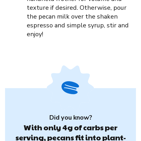
texture if desired. Otherwise, pour
the pecan milk over the shaken
espresso and simple syrup, stir and
enjoy!
Did you know?
With only 4g of carbs per
serving, pecans fit into plant-