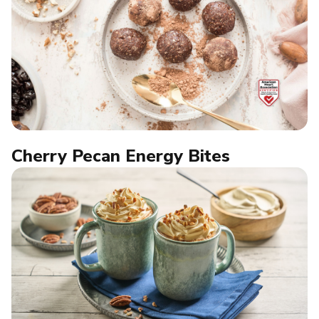
Cherry Pecan Energy Bites