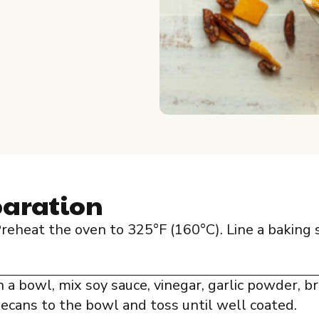
paration
reheat the oven to 325°F (160°C). Line a baking
n a bowl, mix soy sauce, vinegar, garlic powder, br
ecans to the bowl and toss until well coated.