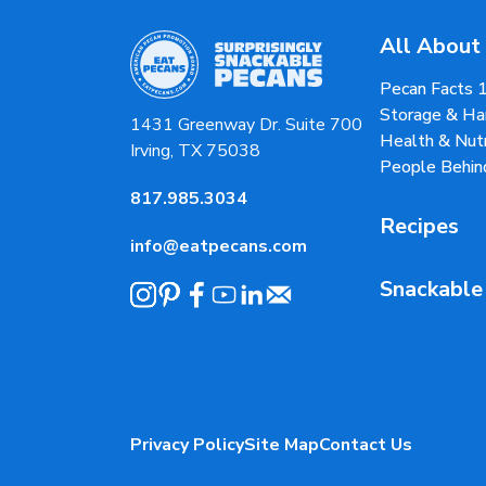
All About
Pecan Facts 
Storage & Ha
1431 Greenway Dr. Suite 700
Health & Nutr
Irving, TX 75038
People Behin
817.985.3034
Recipes
info@eatpecans.com
Snackable
Privacy Policy
Site Map
Contact Us