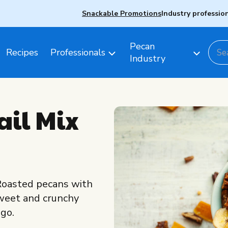
Snackable Promotions
Industry professio
Pecan
Recipes
Professionals
Industry
ail Mix
! Roasted pecans with
sweet and crunchy
ngo.