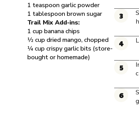
1 teaspoon garlic powder
S
1 tablespoon brown sugar
h
Trail Mix Add-ins:
1 cup banana chips
1⁄2 cup dried mango, chopped
L
1⁄4 cup crispy garlic bits (store-
bought or homemade)
I
c
S
g