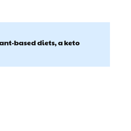
lant-based diets, a keto