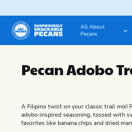
All About
Pecans
Pecan Adobo Tr
A Filipino twist on your classic trail mix
adobo-inspired seasoning, tossed with 
favorites like banana chips and dried ma