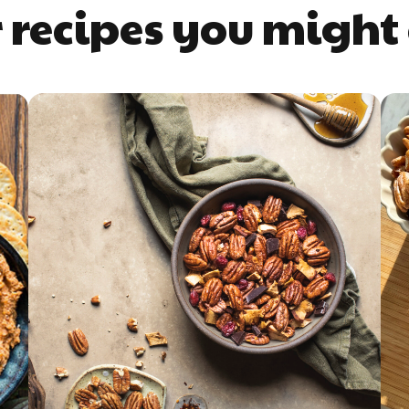
 recipes you might