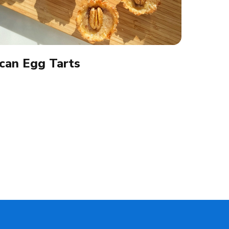
can Egg Tarts​