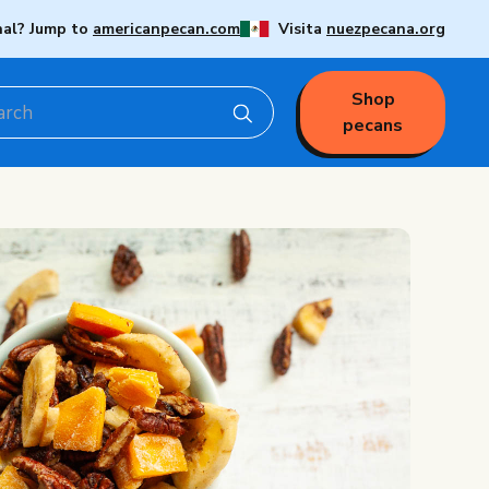
nal? Jump to
americanpecan.com
Visita
nuezpecana.org
Shop
pecans