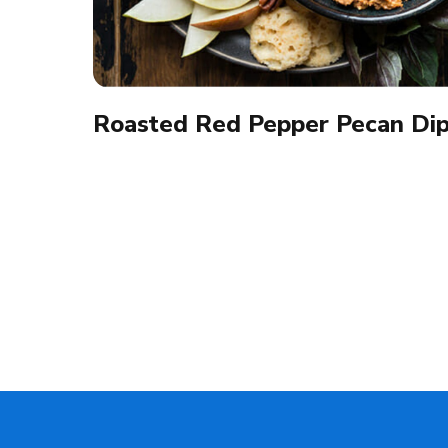
Roasted Red Pepper Pecan Di