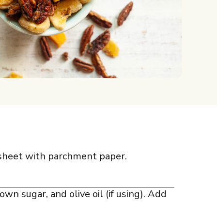
 sheet with parchment paper.
own sugar, and olive oil (if using). Add