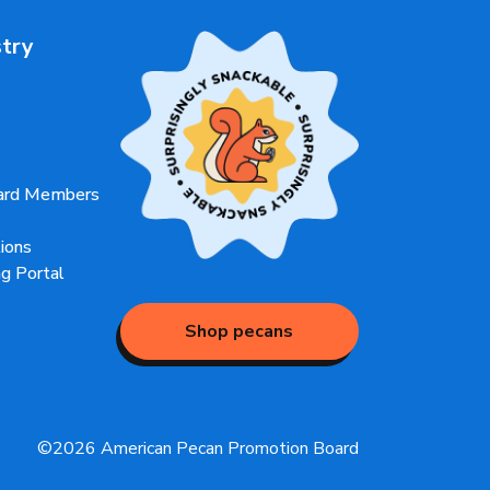
stry
oard Members
ions
g Portal
Shop pecans
©2026 American Pecan Promotion Board