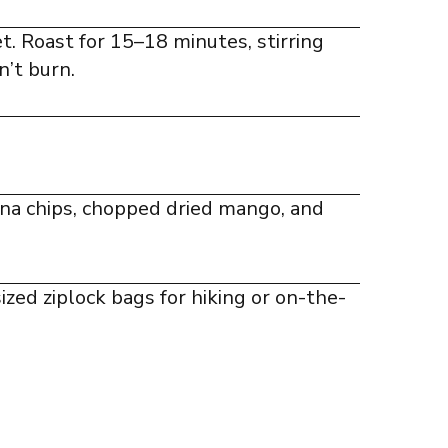
t. Roast for 15–18 minutes, stirring
’t burn.
ana chips, chopped dried mango, and
sized ziplock bags for hiking or on-the-