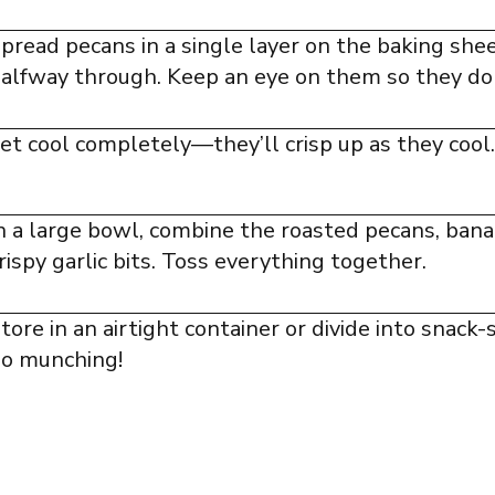
pread pecans in a single layer on the baking shee
alfway through. Keep an eye on them so they don
et cool completely—they’ll crisp up as they cool.
n a large bowl, combine the roasted pecans, ban
rispy garlic bits. Toss everything together.
tore in an airtight container or divide into snack-
o munching!