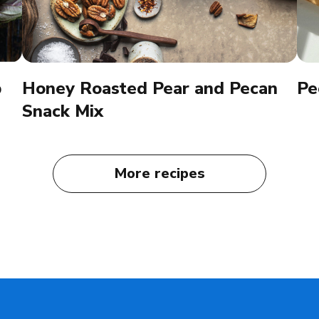
p
Honey Roasted Pear and Pecan
Pe
Snack Mix
More recipes