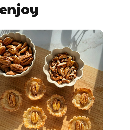
 enjoy