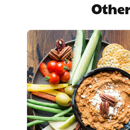
Other