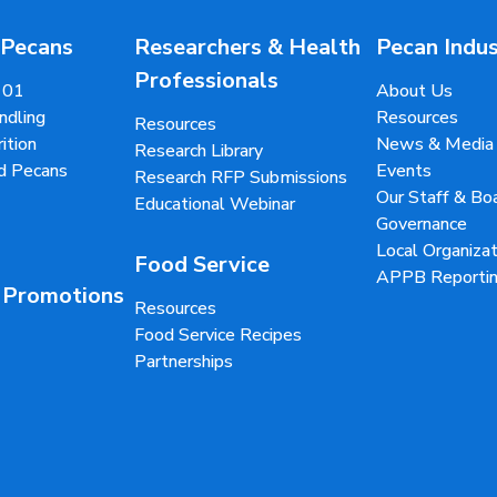
 Pecans
Researchers & Health
Pecan Indu
Professionals
101
About Us
ndling
Resources
Resources
ition
News & Media
Research Library
d Pecans
Events
Research RFP Submissions
Our Staff & B
Educational Webinar
Governance
Local Organizat
Food Service
APPB Reportin
 Promotions
Resources
Food Service Recipes
Partnerships