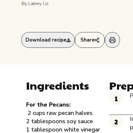
By Lainey Liz
Download recipe
Share
Ingredients
Pre
P
For the Pecans:
2 cups raw pecan halves
I
2 tablespoons soy sauce
p
1 tablespoon white vinegar