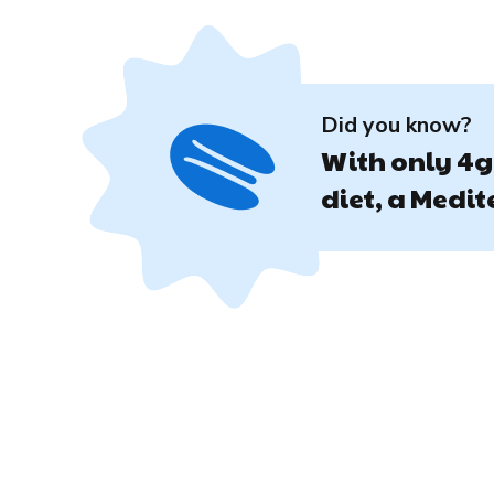
Did you know?
With only 4g 
diet, a Medi