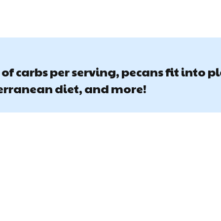
of carbs per serving, pecans fit into p
terranean diet, and more!