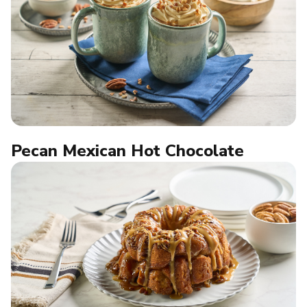
Pecan Mexican Hot Chocolate