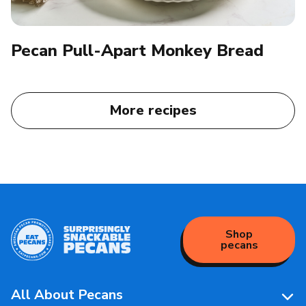
Pecan Pull-Apart Monkey Bread
More recipes
Shop
pecans
All About Pecans