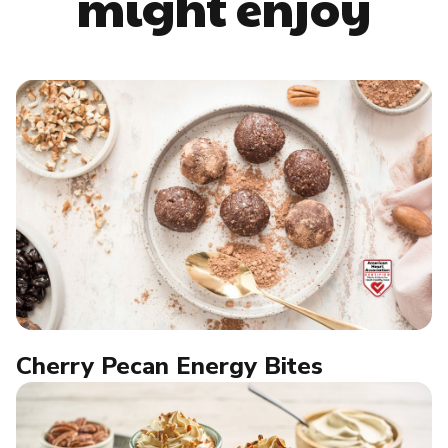
might enjoy
Cherry Pecan Energy Bites