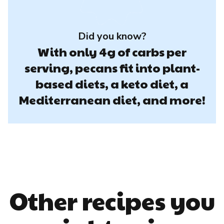
Did you know?
With only 4g of carbs per
serving, pecans fit into plant-
based diets, a keto diet, a
Mediterranean diet, and more!
Other recipes you