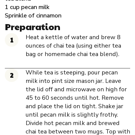
Governance
1 cup pecan milk
Sprinkle of cinnamon
Local Organizations
Preparation
Heat a kettle of water and brew 8
Reporting Portal
ounces of chai tea (using either tea
bag or homemade chai tea blend).
While tea is steeping, pour pecan
milk into pint size mason jar. Leave
the lid off and microwave on high for
45 to 60 seconds until hot. Remove
and place the lid on tight. Shake jar
until pecan milk is slightly frothy.
Divide hot pecan milk and brewed
chai tea between two mugs. Top with