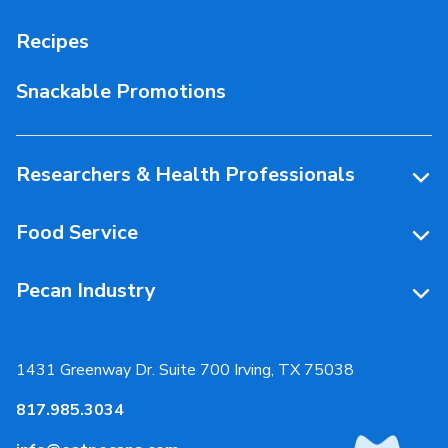
Pecan Facts 101
Recipes
Storage & Handling
Snackable Promotions
Health & Nutrition
People Behind Pecans
Researchers & Health Professionals
Resources
Food Service
Research Library
Resources
Pecan Industry
Research RFP Submissions
Food Service Recipes
About Us
Educational Webinar
Partnerships
1431 Greenway Dr. Suite 700 Irving, TX 75038
Resources
817.985.3034
News & Media