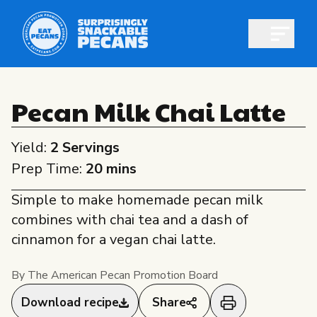
Open m
Pecan Milk Chai Latte
Yield:
2 Servings
Shop pecans
Prep Time:
20 mins
Simple to make homemade pecan milk
combines with chai tea and a dash of
cinnamon for a vegan chai latte.
All About Pecans
Recipes
By The American Pecan Promotion Board
All About Pecans
Professionals
Download recipe
Share