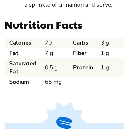
a sprinkle of cinnamon and serve.
Nutrition Facts
Calories
70
Carbs
3 g
Fat
7 g
Fiber
1 g
Saturated
0.5 g
Protein
1 g
Fat
Sodium
65 mg