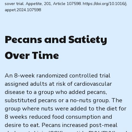
sover trial. Appetite, 201, Article 107598. https://doi.org/10.1016/j.
appet.2024.107598
Pecans and Satiety
Over Time
An 8-week randomized controlled trial
assigned adults at risk of cardiovascular
disease to a group who added pecans,
substituted pecans or a no-nuts group. The
group where nuts were added to the diet for
8 weeks reduced food consumption and
desire to eat. Pecans increased post-meal