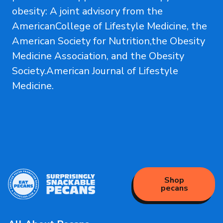
obesity: A joint advisory from the
AmericanCollege of Lifestyle Medicine, the
American Society for Nutrition,the Obesity
Medicine Association, and the Obesity
Society.American Journal of Lifestyle
Medicine.
Shop
pecans