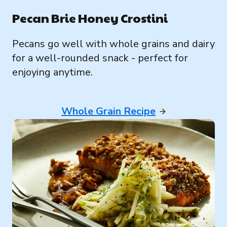
Pecan Brie Honey Crostini
Pecans go well with whole grains and dairy
for a well-rounded snack - perfect for
enjoying anytime.
Whole Grain Recipe