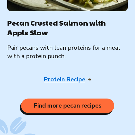
Pecan Crusted Salmon with
Apple Slaw
Pair pecans with lean proteins for a meal
with a protein punch.
Protein Recipe
Find more pecan recipes