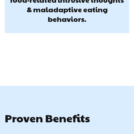
& maladaptive eating
behaviors.
Proven Benefits