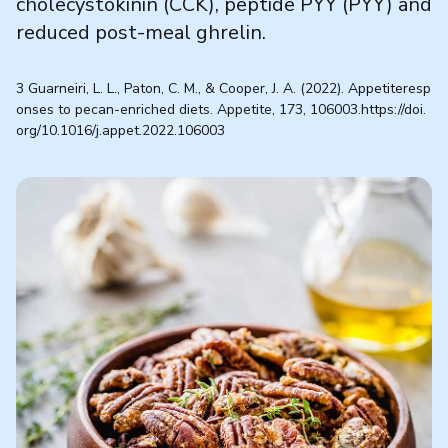
cholecystokinin (CCK), peptide PYY (PYY) and
reduced post-meal ghrelin.
3 Guarneiri, L. L., Paton, C. M., & Cooper, J. A. (2022). Appetiteresp
onses to pecan-enriched diets. Appetite, 173, 106003.https://doi.
org/10.1016/j.appet.2022.106003