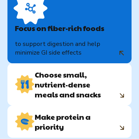
Focus on fiber-rich foods
to support digestion and help
minimize GI side effects
Choose small,
nutrient-dense
meals and snacks
Make protein a
priority