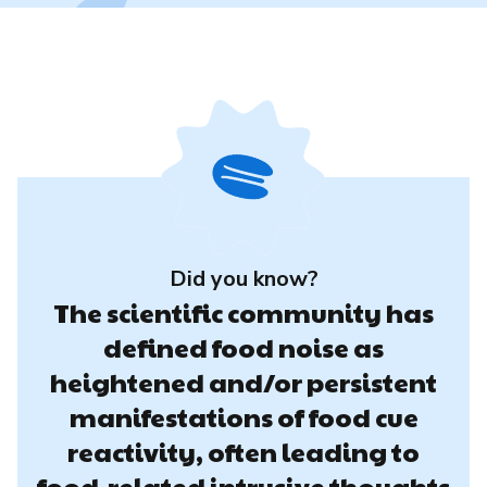
Did you know?
The scientific community has
defined food noise as
heightened and/or persistent
manifestations of food cue
reactivity, often leading to
food-related intrusive thoughts