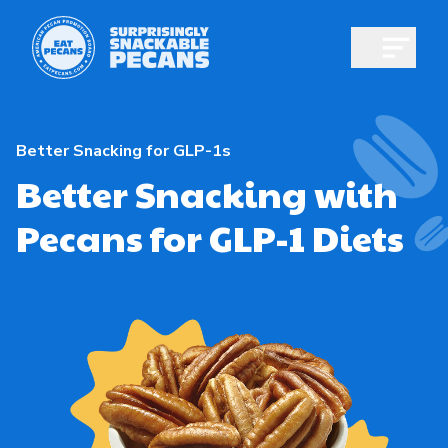
Open m
Better Snacking for GLP-1s
Better Snacking with
Pecans for GLP-1 Diets
Shop pecans
All About Pecans
Recipes
All About Pecans
Professionals