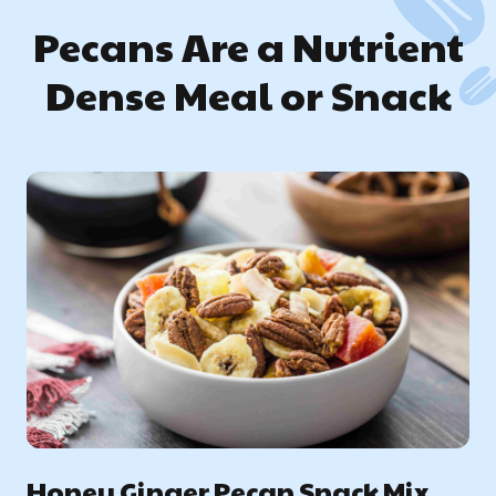
Pecans Are a Nutrient
Dense Meal or Snack
Honey Ginger Pecan Snack Mix