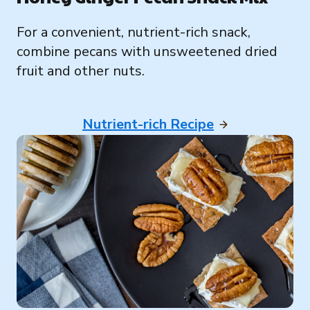
For a convenient, nutrient-rich snack,
combine pecans with unsweetened dried
fruit and other nuts.
Nutrient-rich Recipe