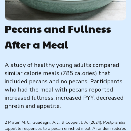
Pecans and Fullness
After a Meal
A study of healthy young adults compared
similar calorie meals (785 calories) that
included pecans and no pecans. Participants
who had the meal with pecans reported
increased fullness, increased PYY, decreased
ghrelin and appetite.
2 Prater, M. C., Guadagni, A. J., & Cooper, J. A. (2024). Postprandia
lappetite responses to a pecan enriched meal: A randomizedcros