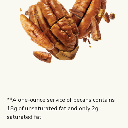
**A one-ounce service of pecans contains
18g of unsaturated fat and only 2g
saturated fat.