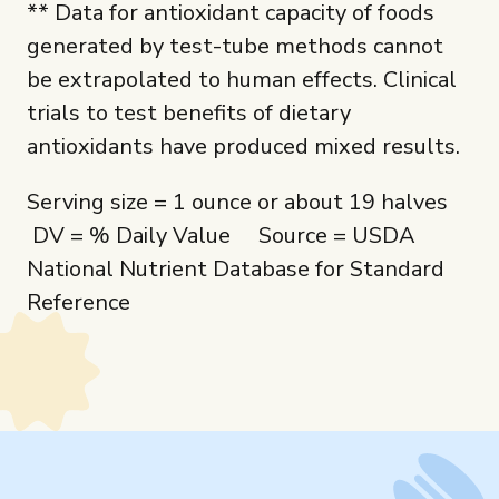
** Data for antioxidant capacity of foods
generated by test-tube methods cannot
be extrapolated to human effects. Clinical
trials to test benefits of dietary
antioxidants have produced mixed results.
Serving size = 1 ounce or about 19 halves
DV
= % Daily Value Source = USDA
National Nutrient Database for Standard
Reference