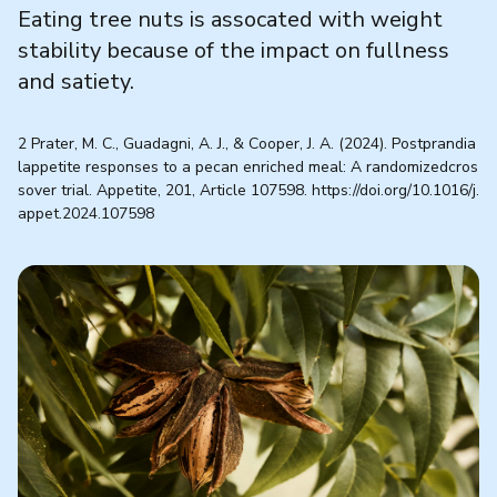
Eating tree nuts is assocated with weight
stability because of the impact on fullness
and satiety.
2 Prater, M. C., Guadagni, A. J., & Cooper, J. A. (2024). Postprandia
lappetite responses to a pecan enriched meal: A randomizedcros
sover trial. Appetite, 201, Article 107598. https://doi.org/10.1016/j.
appet.2024.107598