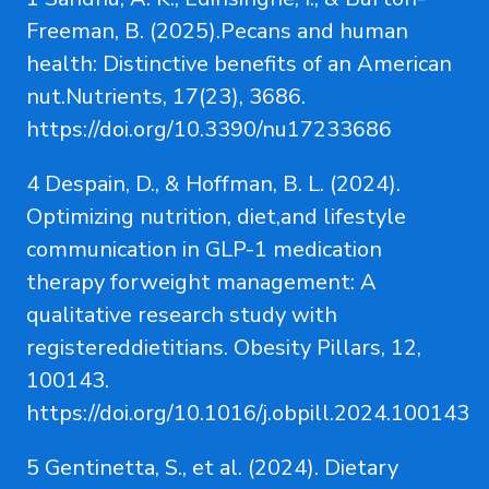
Freeman, B. (2025).Pecans and human
health: Distinctive benefits of an American
nut.Nutrients, 17(23), 3686.
https://doi.org/10.3390/nu17233686
4 Despain, D., & Hoffman, B. L. (2024).
Optimizing nutrition, diet,and lifestyle
communication in GLP-1 medication
therapy forweight management: A
qualitative research study with
registereddietitians. Obesity Pillars, 12,
100143.
https://doi.org/10.1016/j.obpill.2024.100143
5 Gentinetta, S., et al. (2024). Dietary