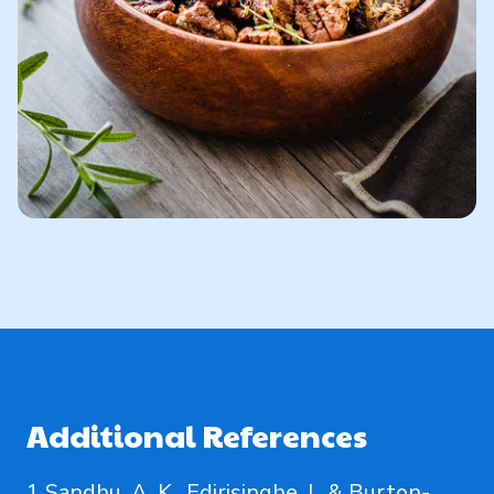
Additional References
1 Sandhu, A. K., Edirisinghe, I., & Burton-