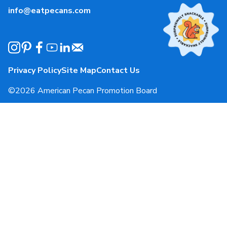
info@eatpecans.com
Events
Our Staff & Board Members
Governance
Privacy Policy
Site Map
Contact Us
Local Organizations
©2026 American Pecan Promotion Board
APPB Reporting Portal