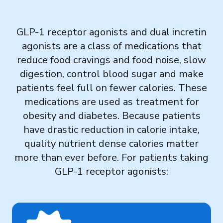
Governance
GLP-1 receptor agonists and dual incretin
Local Organizations
agonists are a class of medications that
reduce food cravings and food noise, slow
Reporting Portal
digestion, control blood sugar and make
patients feel full on fewer calories. These
medications are used as treatment for
obesity and diabetes. Because patients
have drastic reduction in calorie intake,
quality nutrient dense calories matter
more than ever before. For patients taking
GLP-1 receptor agonists: