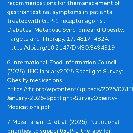
recommendations for themanagement of
gastrointestinal symptoms in patients
treatedwith GLP-1 receptor agonist.
Diabetes, Metabolic Syndromeand Obesity:
Targets and Therapy, 17, 4817–4824.
https://doi.org/10.2147/DMSO.S494919
6 International Food Information Council.
(2025). IFIC January2025 Spotlight Survey:
Obesity medications.
https://ific.org/wpcontent/uploads/2025/07/IF
January-2025-Spotlight-SurveyObesity-
Medications.pdf
7 Mozaffarian, D., et al. (2025). Nutritional
priorities to supportGLP-1 therapy for