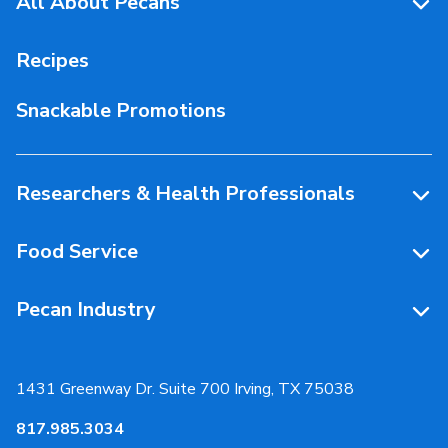
All About Pecans
Pecan Facts 101
Recipes
Storage & Handling
Snackable Promotions
Health & Nutrition
People Behind Pecans
Researchers & Health Professionals
Resources
Food Service
Research Library
Resources
Pecan Industry
Research RFP Submissions
Food Service Recipes
About Us
Educational Webinar
Partnerships
1431 Greenway Dr. Suite 700 Irving, TX 75038
Resources
817.985.3034
News & Media