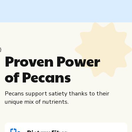
}
Proven Power
of Pecans
Pecans support satiety thanks to their
unique mix of nutrients.