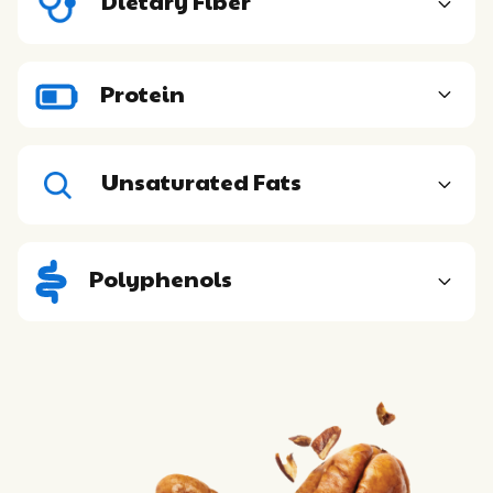
Dietary Fiber
Protein
Unsaturated Fats
Polyphenols